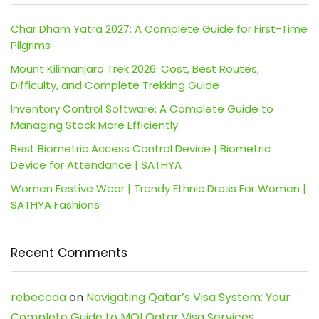
Char Dham Yatra 2027: A Complete Guide for First-Time
Pilgrims
Mount Kilimanjaro Trek 2026: Cost, Best Routes,
Difficulty, and Complete Trekking Guide
Inventory Control Software: A Complete Guide to
Managing Stock More Efficiently
Best Biometric Access Control Device | Biometric
Device for Attendance | SATHYA
Women Festive Wear | Trendy Ethnic Dress For Women |
SATHYA Fashions
Recent Comments
rebeccaa
on
Navigating Qatar’s Visa System: Your
Complete Guide to MOI Qatar Visa Services