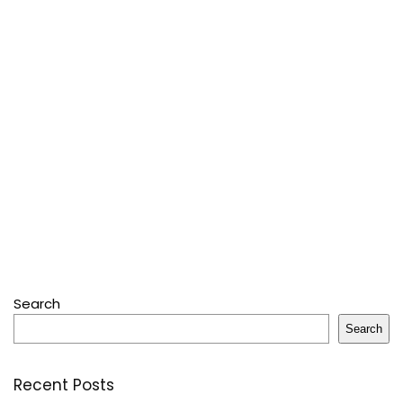
Search
Search
Recent Posts