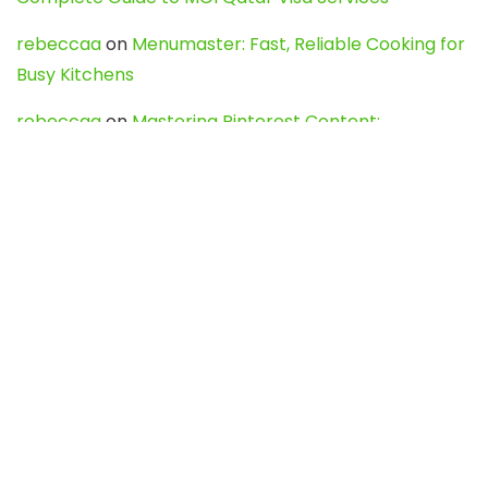
rebeccaa
on
Menumaster: Fast, Reliable Cooking for
Busy Kitchens
rebeccaa
on
Mastering Pinterest Content:
Strategies, Trends, and Tools like DownPint to Boost
Your Visual Presence
Evo888_kgOl
on
How to Unpublish your wordpress
site
webdesign service
on
Best WordPress Hosting
Services for Blogs, Business & eCommerce
Latest Posts
Char Dham Yatra 2027: A Complete