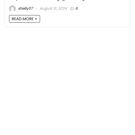
shelly07
August 31, 2024
6
READ MORE +