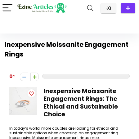
Inexpensive Moissanite Engagement
Rings
0
Inexpensive Moissanite
Engagement Rings: The
Ethical and Sustainable
Choice
In today’s world, more couples are looking for ethical and
sustainable options when choosing an engagement ring.
Inexpensive Moissanite engagement rings meet ...