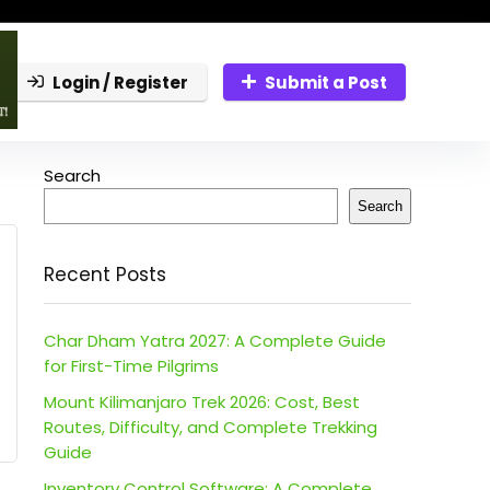
Login / Register
Submit a Post
Search
Search
Recent Posts
Char Dham Yatra 2027: A Complete Guide
for First-Time Pilgrims
Mount Kilimanjaro Trek 2026: Cost, Best
Routes, Difficulty, and Complete Trekking
Guide
Inventory Control Software: A Complete