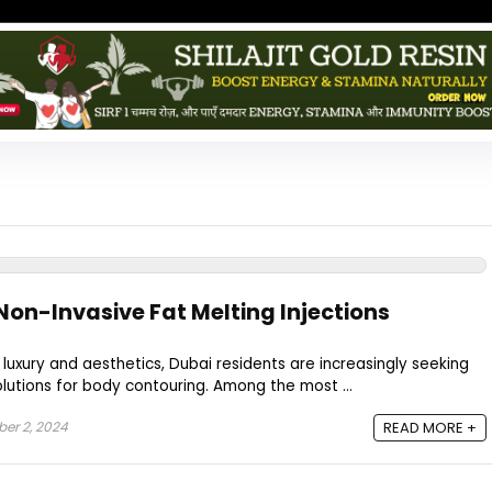
Non-Invasive Fat Melting Injections
 luxury and aesthetics, Dubai residents are increasingly seeking
olutions for body contouring. Among the most ...
er 2, 2024
READ MORE +