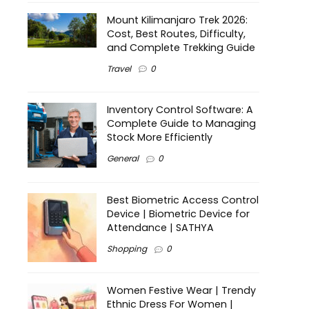
Mount Kilimanjaro Trek 2026:
Cost, Best Routes, Difficulty,
and Complete Trekking Guide
Travel
0
Inventory Control Software: A
Complete Guide to Managing
Stock More Efficiently
General
0
Best Biometric Access Control
Device | Biometric Device for
Attendance | SATHYA
Shopping
0
Women Festive Wear | Trendy
Ethnic Dress For Women |