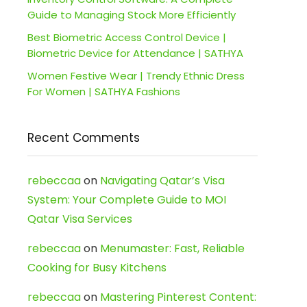
Guide to Managing Stock More Efficiently
Best Biometric Access Control Device |
Biometric Device for Attendance | SATHYA
Women Festive Wear | Trendy Ethnic Dress
For Women | SATHYA Fashions
Recent Comments
rebeccaa
on
Navigating Qatar’s Visa
System: Your Complete Guide to MOI
Qatar Visa Services
rebeccaa
on
Menumaster: Fast, Reliable
Cooking for Busy Kitchens
rebeccaa
on
Mastering Pinterest Content: