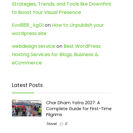
Strategies, Trends, and Tools like DownPint
to Boost Your Visual Presence
Evo888_kgOl
on
How to Unpublish your
wordpress site
webdesign service
on
Best WordPress
Hosting Services for Blogs, Business &
eCommerce
Latest Posts
Char Dham Yatra 2027: A
Complete Guide for First-Time
Pilgrims
Travel
0