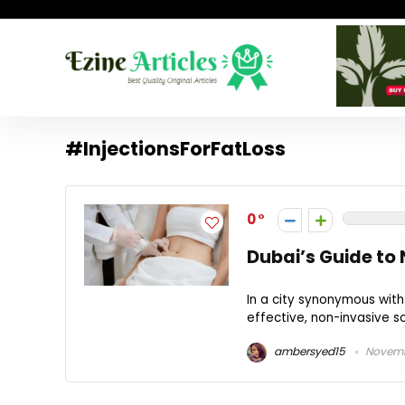
#InjectionsForFatLoss
0
Dubai’s Guide to 
In a city synonymous with
effective, non-invasive s
ambersyed15
Novemb