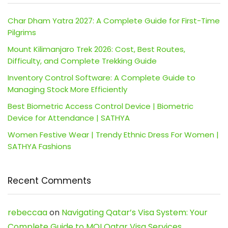
Char Dham Yatra 2027: A Complete Guide for First-Time
Pilgrims
Mount Kilimanjaro Trek 2026: Cost, Best Routes,
Difficulty, and Complete Trekking Guide
Inventory Control Software: A Complete Guide to
Managing Stock More Efficiently
Best Biometric Access Control Device | Biometric
Device for Attendance | SATHYA
Women Festive Wear | Trendy Ethnic Dress For Women |
SATHYA Fashions
Recent Comments
rebeccaa
on
Navigating Qatar’s Visa System: Your
Complete Guide to MOI Qatar Visa Services