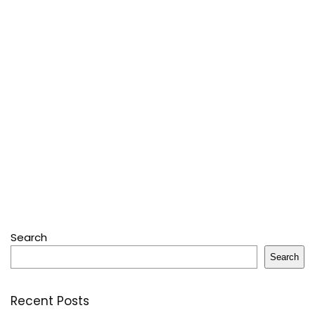
Search
Search
Recent Posts