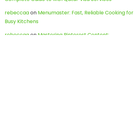
rebeccaa
on
Menumaster: Fast, Reliable Cooking for
Busy Kitchens
rebeccaa
on
Mastering Pinterest Content:
Strategies, Trends, and Tools like DownPint to Boost
Your Visual Presence
Evo888_kgOl
on
How to Unpublish your wordpress
site
webdesign service
on
Best WordPress Hosting
Services for Blogs, Business & eCommerce
Latest Posts
Char Dham Yatra 2027: A Complete