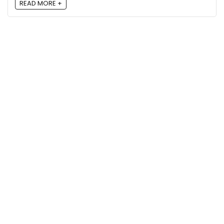
READ MORE +