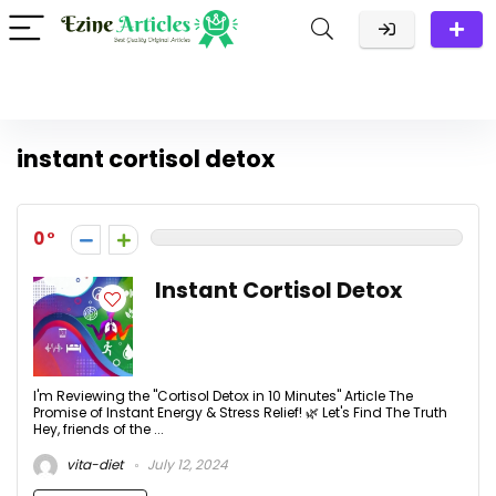
instant cortisol detox
0
Instant Cortisol Detox
I'm Reviewing the "Cortisol Detox in 10 Minutes" Article The
Promise of Instant Energy & Stress Relief! 🌿 Let's Find The Truth
Hey, friends of the ...
vita-diet
July 12, 2024