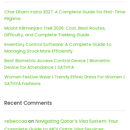
Char Dham Yatra 2027: A Complete Guide for First-Time
Pilgrims
Mount Kilimanjaro Trek 2026: Cost, Best Routes,
Difficulty, and Complete Trekking Guide
Inventory Control Software: A Complete Guide to
Managing Stock More Efficiently
Best Biometric Access Control Device | Biometric
Device for Attendance | SATHYA
Women Festive Wear | Trendy Ethnic Dress For Women |
SATHYA Fashions
Recent Comments
rebeccaa
on
Navigating Qatar’s Visa System: Your
Complete Guide to MOI Qatar Visa Services