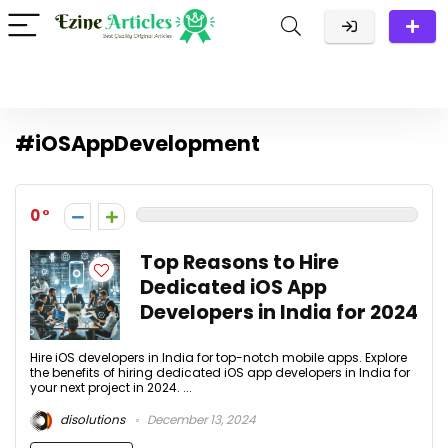
#iOSAppDevelopment
0
Top Reasons to Hire
Dedicated iOS App
Developers in India for 2024
Hire iOS developers in India for top-notch mobile apps. Explore
the benefits of hiring dedicated iOS app developers in India for
your next project in 2024. ...
disolutions
December 13, 2024