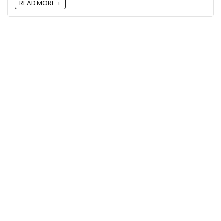
READ MORE +