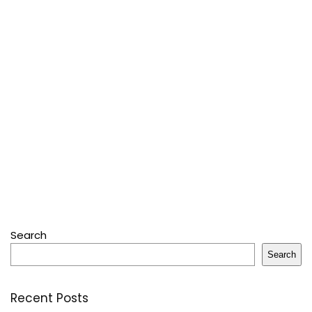
Search
Search
Recent Posts