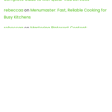
rebeccaa
on
Menumaster: Fast, Reliable Cooking for
Busy Kitchens
rebeccaa
on
Mastering Pinterest Content:
Strategies, Trends, and Tools like DownPint to Boost
Your Visual Presence
Evo888_kgOl
on
How to Unpublish your wordpress
site
webdesign service
on
Best WordPress Hosting
Services for Blogs, Business & eCommerce
Latest Posts
Char Dham Yatra 2027: A Complete