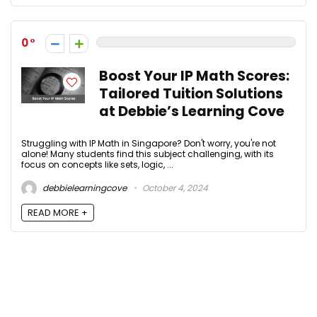
0
Boost Your IP Math Scores:
Tailored Tuition Solutions
at Debbie’s Learning Cove
Struggling with IP Math in Singapore? Don't worry, you're not
alone! Many students find this subject challenging, with its
focus on concepts like sets, logic, ...
debbielearningcove
October 4, 2024
READ MORE +