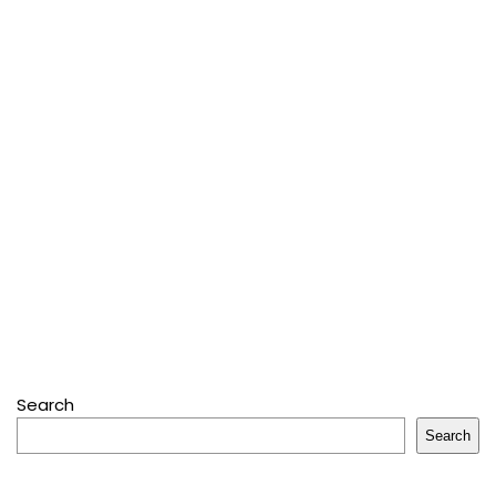
Search
Search