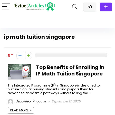
ip math tuition singapore
0
Top Benefits of Enrolling in
IP Math Tuition Singapore
The Integrated Programme (IP) in Singapore is designed to
nurture high-achieving students and prepare them for
advanced academic pathways without taking the ...
debbielearningcove
September 17, 2025
READ MORE +