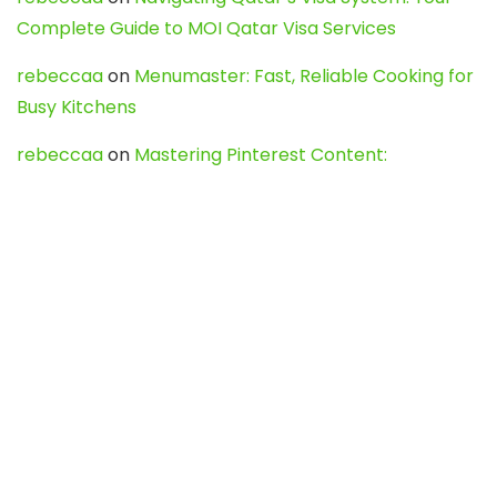
Complete Guide to MOI Qatar Visa Services
rebeccaa
on
Menumaster: Fast, Reliable Cooking for
Busy Kitchens
rebeccaa
on
Mastering Pinterest Content:
Strategies, Trends, and Tools like DownPint to Boost
Your Visual Presence
Evo888_kgOl
on
How to Unpublish your wordpress
site
webdesign service
on
Best WordPress Hosting
Services for Blogs, Business & eCommerce
Latest Posts