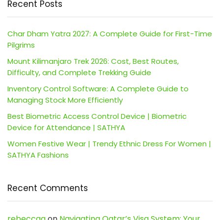
Recent Posts
Char Dham Yatra 2027: A Complete Guide for First-Time
Pilgrims
Mount Kilimanjaro Trek 2026: Cost, Best Routes,
Difficulty, and Complete Trekking Guide
Inventory Control Software: A Complete Guide to
Managing Stock More Efficiently
Best Biometric Access Control Device | Biometric
Device for Attendance | SATHYA
Women Festive Wear | Trendy Ethnic Dress For Women |
SATHYA Fashions
Recent Comments
rebeccaa
on
Navigating Qatar’s Visa System: Your