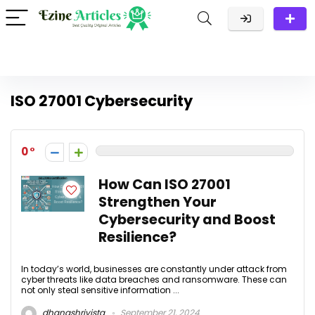
ISO 27001 Cybersecurity
0
How Can ISO 27001
Strengthen Your
Cybersecurity and Boost
Resilience?
In today’s world, businesses are constantly under attack from
cyber threats like data breaches and ransomware. These can
not only steal sensitive information ...
dhanashrivista
September 21, 2024