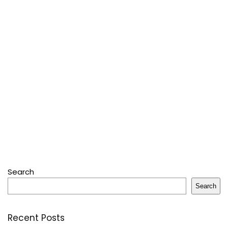
Search
Search
Recent Posts