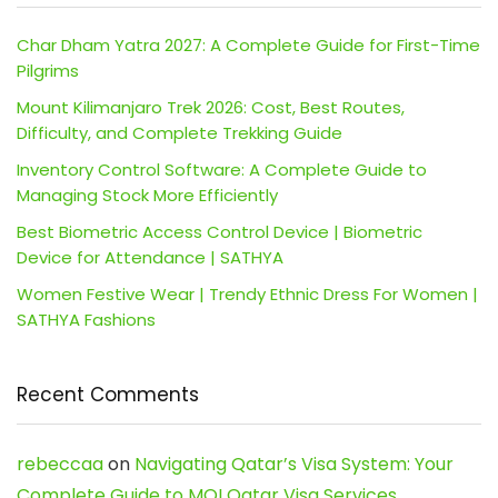
Char Dham Yatra 2027: A Complete Guide for First-Time
Pilgrims
Mount Kilimanjaro Trek 2026: Cost, Best Routes,
Difficulty, and Complete Trekking Guide
Inventory Control Software: A Complete Guide to
Managing Stock More Efficiently
Best Biometric Access Control Device | Biometric
Device for Attendance | SATHYA
Women Festive Wear | Trendy Ethnic Dress For Women |
SATHYA Fashions
Recent Comments
rebeccaa
on
Navigating Qatar’s Visa System: Your
Complete Guide to MOI Qatar Visa Services