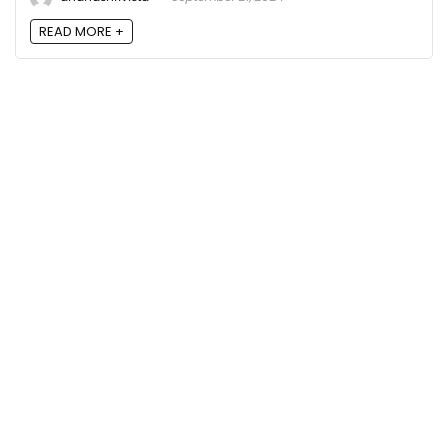
READ MORE +