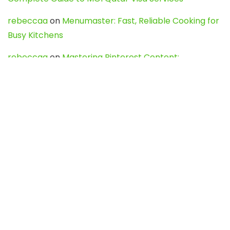
rebeccaa
on
Menumaster: Fast, Reliable Cooking for
Busy Kitchens
rebeccaa
on
Mastering Pinterest Content:
Strategies, Trends, and Tools like DownPint to Boost
Your Visual Presence
Evo888_kgOl
on
How to Unpublish your wordpress
site
webdesign service
on
Best WordPress Hosting
Services for Blogs, Business & eCommerce
Latest Posts
Char Dham Yatra 2027: A Complete