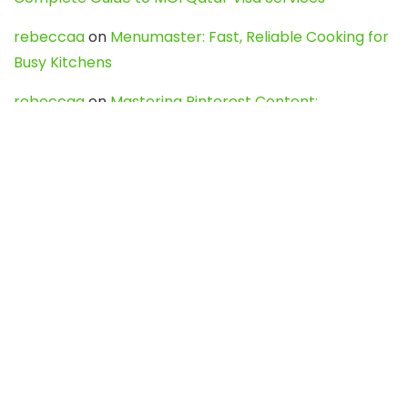
rebeccaa
on
Menumaster: Fast, Reliable Cooking for
Busy Kitchens
rebeccaa
on
Mastering Pinterest Content:
Strategies, Trends, and Tools like DownPint to Boost
Your Visual Presence
Evo888_kgOl
on
How to Unpublish your wordpress
site
webdesign service
on
Best WordPress Hosting
Services for Blogs, Business & eCommerce
Latest Posts
Char Dham Yatra 2027: A Complete