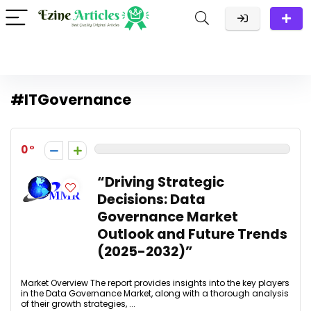
#ITGovernance
0
“Driving Strategic
Decisions: Data
Governance Market
Outlook and Future Trends
(2025-2032)”
Market Overview The report provides insights into the key players
in the Data Governance Market, along with a thorough analysis
of their growth strategies, ...