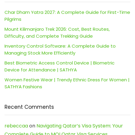
Char Dham Yatra 2027: A Complete Guide for First-Time
Pilgrims
Mount Kilimanjaro Trek 2026: Cost, Best Routes,
Difficulty, and Complete Trekking Guide
Inventory Control Software: A Complete Guide to
Managing Stock More Efficiently
Best Biometric Access Control Device | Biometric
Device for Attendance | SATHYA
Women Festive Wear | Trendy Ethnic Dress For Women |
SATHYA Fashions
Recent Comments
rebeccaa
on
Navigating Qatar’s Visa System: Your
Complete Guide to MOI Qatar Visa Services