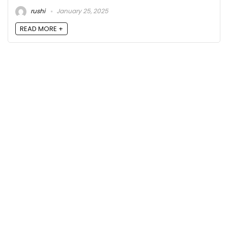
rushi
January 25, 2025
READ MORE +