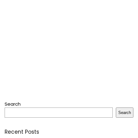
Search
Search
Recent Posts