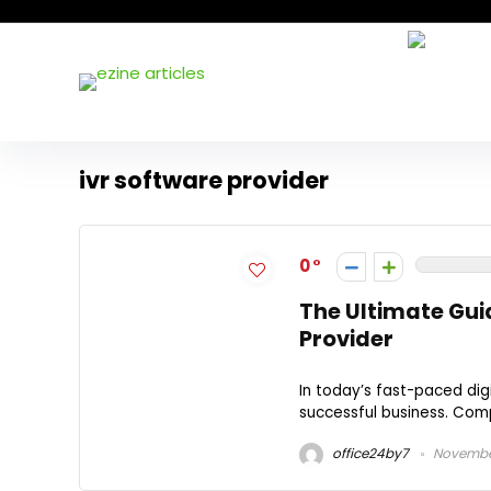
ivr software provider
0
The Ultimate Gui
Provider
In today’s fast-paced dig
successful business. Comp
office24by7
November