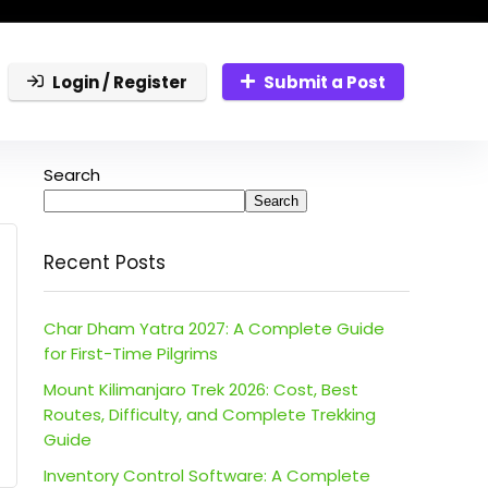
Login / Register
Submit a Post
Search
Search
Recent Posts
Char Dham Yatra 2027: A Complete Guide
for First-Time Pilgrims
Mount Kilimanjaro Trek 2026: Cost, Best
Routes, Difficulty, and Complete Trekking
Guide
Inventory Control Software: A Complete