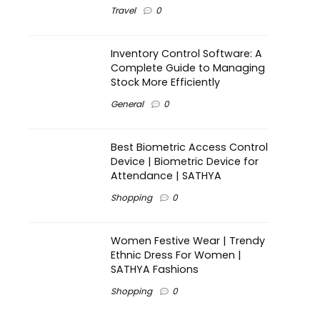
Travel
0
Inventory Control Software: A
Complete Guide to Managing
Stock More Efficiently
General
0
Best Biometric Access Control
Device | Biometric Device for
Attendance | SATHYA
Shopping
0
Women Festive Wear | Trendy
Ethnic Dress For Women |
SATHYA Fashions
Shopping
0