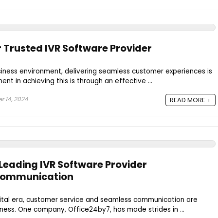
r Trusted IVR Software Provider
siness environment, delivering seamless customer experiences is
t in achieving this is through an effective ...
 14, 2024
READ MORE +
 Leading IVR Software Provider
 Communication
gital era, customer service and seamless communication are
ness. One company, Office24by7, has made strides in ...