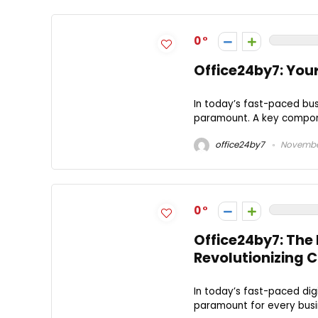
0
Office24by7: You
In today’s fast-paced bu
paramount. A key componen
office24by7
November
0
Office24by7: The
Revolutionizing
In today’s fast-paced di
paramount for every busi