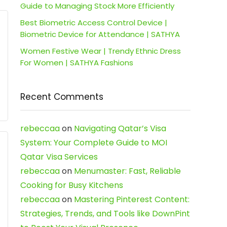
Guide to Managing Stock More Efficiently
Best Biometric Access Control Device |
Biometric Device for Attendance | SATHYA
Women Festive Wear | Trendy Ethnic Dress
For Women | SATHYA Fashions
Recent Comments
rebeccaa
on
Navigating Qatar’s Visa
System: Your Complete Guide to MOI
Qatar Visa Services
rebeccaa
on
Menumaster: Fast, Reliable
Cooking for Busy Kitchens
rebeccaa
on
Mastering Pinterest Content:
Strategies, Trends, and Tools like DownPint