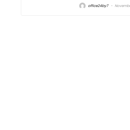
office24by7
November