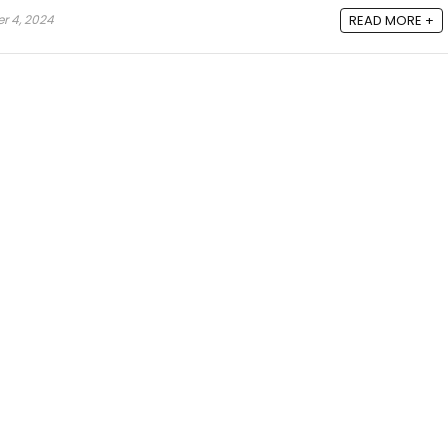
 4, 2024
READ MORE +