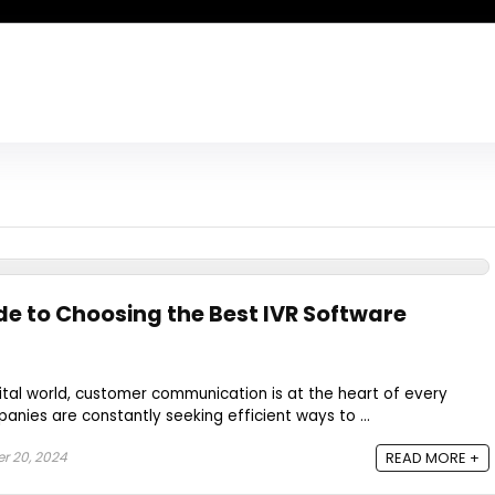
de to Choosing the Best IVR Software
ital world, customer communication is at the heart of every
anies are constantly seeking efficient ways to ...
 20, 2024
READ MORE +