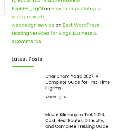
to Boost Your Visual Presence
Evo888_kgOl
on
How to Unpublish your
wordpress site
webdesign service
on
Best WordPress
Hosting Services for Blogs, Business &
eCommerce
Latest Posts
Char Dham Yatra 2027: A
Complete Guide for First-Time
Pilgrims
Travel
0
Mount Kilimanjaro Trek 2026:
Cost, Best Routes, Difficulty,
and Complete Trekking Guide