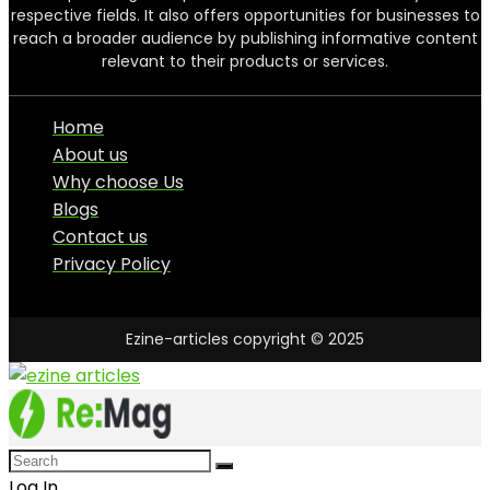
respective fields. It also offers opportunities for businesses to
reach a broader audience by publishing informative content
relevant to their products or services.
Home
About us
Why choose Us
Blogs
Contact us
Privacy Policy
Ezine-articles copyright © 2025
Log In