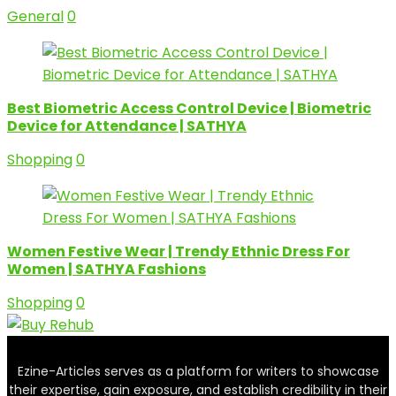
General
0
Best Biometric Access Control Device | Biometric
Device for Attendance | SATHYA
Shopping
0
Women Festive Wear | Trendy Ethnic Dress For
Women | SATHYA Fashions
Shopping
0
Ezine-Articles serves as a platform for writers to showcase
their expertise, gain exposure, and establish credibility in their