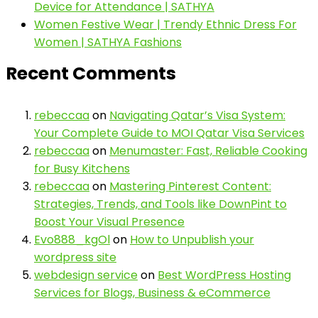
Device for Attendance | SATHYA
Women Festive Wear | Trendy Ethnic Dress For
Women | SATHYA Fashions
Recent Comments
rebeccaa
on
Navigating Qatar’s Visa System:
Your Complete Guide to MOI Qatar Visa Services
rebeccaa
on
Menumaster: Fast, Reliable Cooking
for Busy Kitchens
rebeccaa
on
Mastering Pinterest Content:
Strategies, Trends, and Tools like DownPint to
Boost Your Visual Presence
Evo888_kgOl
on
How to Unpublish your
wordpress site
webdesign service
on
Best WordPress Hosting
Services for Blogs, Business & eCommerce