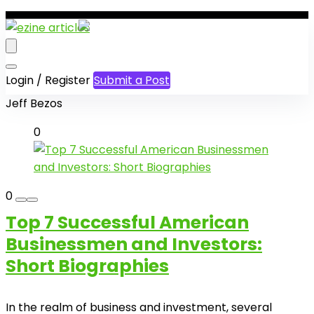
Login / Register
Submit a Post
Jeff Bezos
0
0
Top 7 Successful American
Businessmen and Investors:
Short Biographies
In the realm of business and investment, several