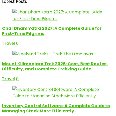
Latest Posts
Char Dham Yatra 2027: A Complete Guide for
First-Time Pilgrims
Travel
0
Mount Kilimanjaro Trek 2026: Cost, Best Routes,
Difficulty, and Complete Trekking Guide
Travel
0
Inventory Control Software: A Complete Guide to
Managing Stock More Efficiently