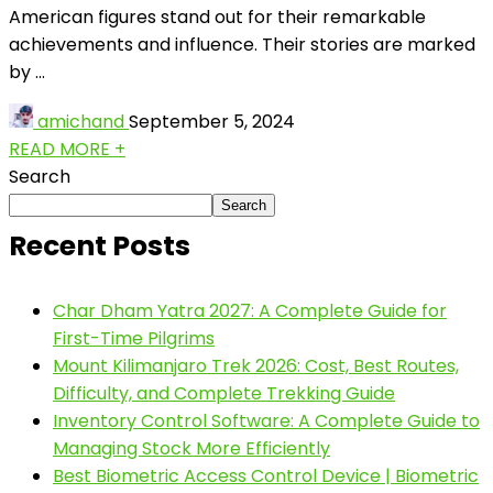
American figures stand out for their remarkable
achievements and influence. Their stories are marked
by ...
amichand
September 5, 2024
READ MORE +
Search
Search
Recent Posts
Char Dham Yatra 2027: A Complete Guide for
First-Time Pilgrims
Mount Kilimanjaro Trek 2026: Cost, Best Routes,
Difficulty, and Complete Trekking Guide
Inventory Control Software: A Complete Guide to
Managing Stock More Efficiently
Best Biometric Access Control Device | Biometric