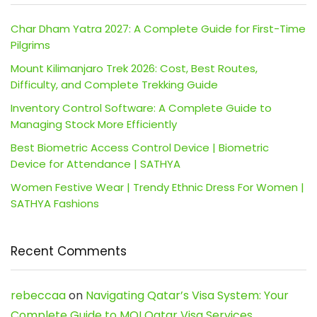
Char Dham Yatra 2027: A Complete Guide for First-Time
Pilgrims
Mount Kilimanjaro Trek 2026: Cost, Best Routes,
Difficulty, and Complete Trekking Guide
Inventory Control Software: A Complete Guide to
Managing Stock More Efficiently
Best Biometric Access Control Device | Biometric
Device for Attendance | SATHYA
Women Festive Wear | Trendy Ethnic Dress For Women |
SATHYA Fashions
Recent Comments
rebeccaa
on
Navigating Qatar’s Visa System: Your
Complete Guide to MOI Qatar Visa Services