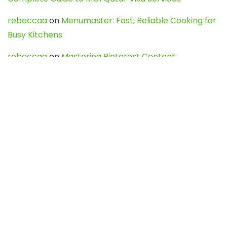
rebeccaa
on
Menumaster: Fast, Reliable Cooking for
Busy Kitchens
rebeccaa
on
Mastering Pinterest Content:
Strategies, Trends, and Tools like DownPint to Boost
Your Visual Presence
Evo888_kgOl
on
How to Unpublish your wordpress
site
webdesign service
on
Best WordPress Hosting
Services for Blogs, Business & eCommerce
Latest Posts
Char Dham Yatra 2027: A Complete