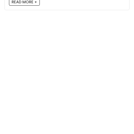
READ MORE +