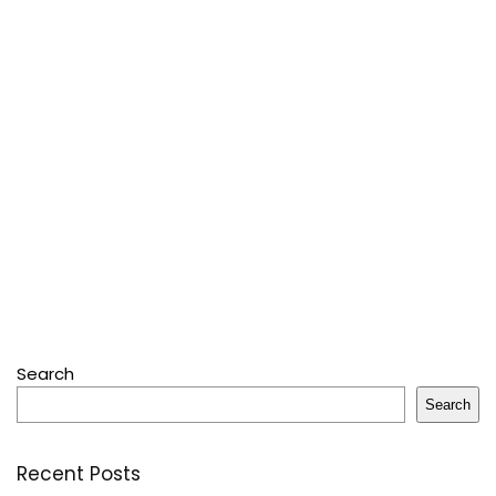
Search
Search
Recent Posts