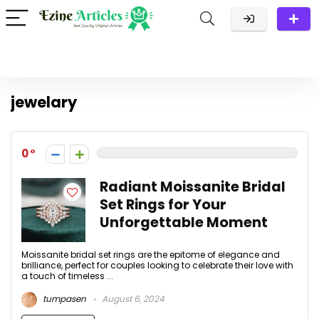
jewelary
0
Radiant Moissanite Bridal
Set Rings for Your
Unforgettable Moment
Moissanite bridal set rings are the epitome of elegance and
brilliance, perfect for couples looking to celebrate their love with
a touch of timeless ...
tumpasen
August 6, 2024