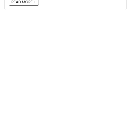
READ MORE +