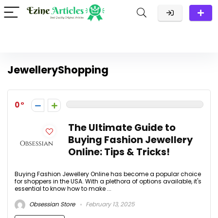
JewelleryShopping
0
The Ultimate Guide to
Buying Fashion Jewellery
Online: Tips & Tricks!
Buying Fashion Jewellery Online has become a popular choice
for shoppers in the USA. With a plethora of options available, it's
essential to know how to make ...
Obsessian Store
February 13, 2025