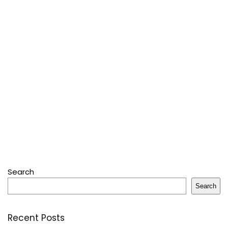
Search
Search
Recent Posts