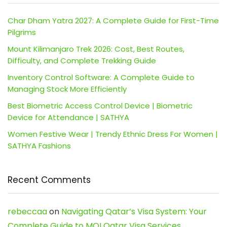
Char Dham Yatra 2027: A Complete Guide for First-Time
Pilgrims
Mount Kilimanjaro Trek 2026: Cost, Best Routes,
Difficulty, and Complete Trekking Guide
Inventory Control Software: A Complete Guide to
Managing Stock More Efficiently
Best Biometric Access Control Device | Biometric
Device for Attendance | SATHYA
Women Festive Wear | Trendy Ethnic Dress For Women |
SATHYA Fashions
Recent Comments
rebeccaa
on
Navigating Qatar’s Visa System: Your
Complete Guide to MOI Qatar Visa Services