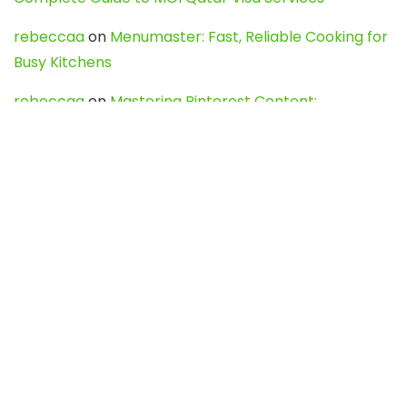
rebeccaa
on
Menumaster: Fast, Reliable Cooking for
Busy Kitchens
rebeccaa
on
Mastering Pinterest Content:
Strategies, Trends, and Tools like DownPint to Boost
Your Visual Presence
Evo888_kgOl
on
How to Unpublish your wordpress
site
webdesign service
on
Best WordPress Hosting
Services for Blogs, Business & eCommerce
Latest Posts
Char Dham Yatra 2027: A Complete