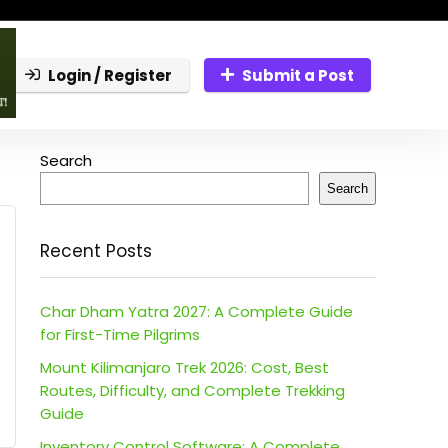
Login / Register
Submit a Post
Search
Search
Recent Posts
Char Dham Yatra 2027: A Complete Guide
for First-Time Pilgrims
Mount Kilimanjaro Trek 2026: Cost, Best
Routes, Difficulty, and Complete Trekking
Guide
Inventory Control Software: A Complete