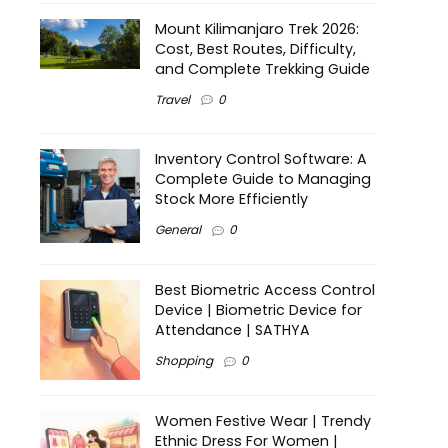
Mount Kilimanjaro Trek 2026:
Cost, Best Routes, Difficulty,
and Complete Trekking Guide
Travel
0
Inventory Control Software: A
Complete Guide to Managing
Stock More Efficiently
General
0
Best Biometric Access Control
Device | Biometric Device for
Attendance | SATHYA
Shopping
0
Women Festive Wear | Trendy
Ethnic Dress For Women |