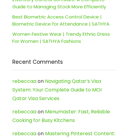
Guide to Managing Stock More Efficiently
Best Biometric Access Control Device |
Biometric Device for Attendance | SATHYA
Women Festive Wear | Trendy Ethnic Dress
For Women | SATHYA Fashions
Recent Comments
rebeccaa
on
Navigating Qatar’s Visa
System: Your Complete Guide to MOI
Qatar Visa Services
rebeccaa
on
Menumaster: Fast, Reliable
Cooking for Busy Kitchens
rebeccaa
on
Mastering Pinterest Content: