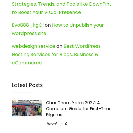
Strategies, Trends, and Tools like DownPint
to Boost Your Visual Presence
Evo888_kgOl
on
How to Unpublish your
wordpress site
webdesign service
on
Best WordPress
Hosting Services for Blogs, Business &
eCommerce
Latest Posts
Char Dham Yatra 2027: A
Complete Guide for First-Time
Pilgrims
Travel
0