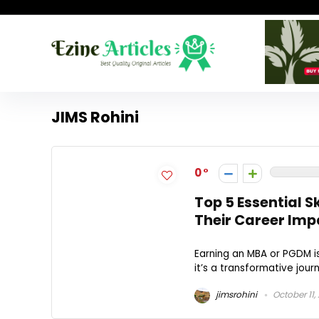
JIMS Rohini
0
Top 5 Essential 
Their Career Imp
Earning an MBA or PGDM is
it’s a transformative journe
jimsrohini
October 11,