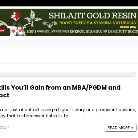
Skills You’ll Gain from an MBA/PGDM and
act
 not just about achieving a higher salary or a prominent position;
y that fosters essential skills to ...
 2024
READ MORE +