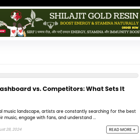
Dashboard vs. Competitors: What Sets It
al music landscape, artists are constantly searching for the best
r music, engage with fans, and understand ...
st 28, 2024
READ MORE +