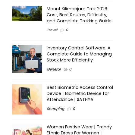
Mount Kilimanjaro Trek 2026:
Cost, Best Routes, Difficulty,
and Complete Trekking Guide
Travel
0
Inventory Control Software: A
Complete Guide to Managing
Stock More Efficiently
General
0
Best Biometric Access Control
Device | Biometric Device for
Attendance | SATHYA
Shopping
0
Women Festive Wear | Trendy
Ethnic Dress For Women |