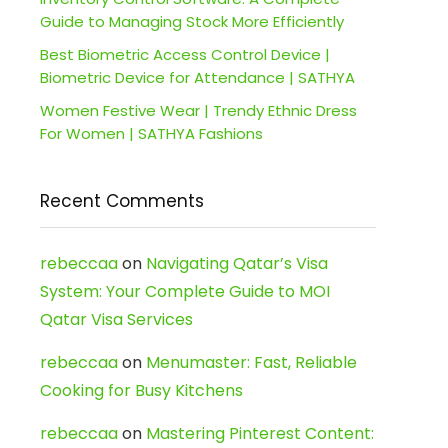
Guide to Managing Stock More Efficiently
Best Biometric Access Control Device |
Biometric Device for Attendance | SATHYA
Women Festive Wear | Trendy Ethnic Dress
For Women | SATHYA Fashions
Recent Comments
rebeccaa
on
Navigating Qatar’s Visa
System: Your Complete Guide to MOI
Qatar Visa Services
rebeccaa
on
Menumaster: Fast, Reliable
Cooking for Busy Kitchens
rebeccaa
on
Mastering Pinterest Content: