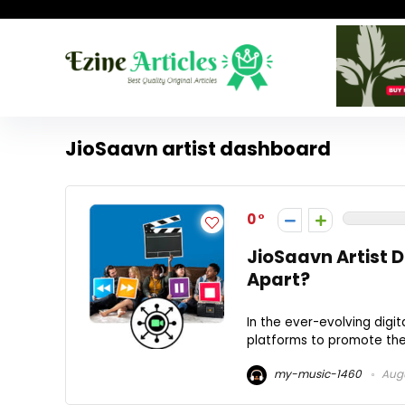
JioSaavn artist dashboard
0
JioSaavn Artist 
Apart?
In the ever-evolving digit
platforms to promote thei
my-music-1460
Augu