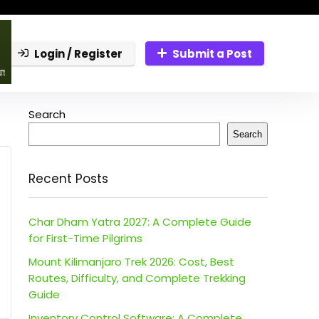
Login / Register
Submit a Post
Search
Search
Recent Posts
Char Dham Yatra 2027: A Complete Guide
for First-Time Pilgrims
Mount Kilimanjaro Trek 2026: Cost, Best
Routes, Difficulty, and Complete Trekking
Guide
Inventory Control Software: A Complete