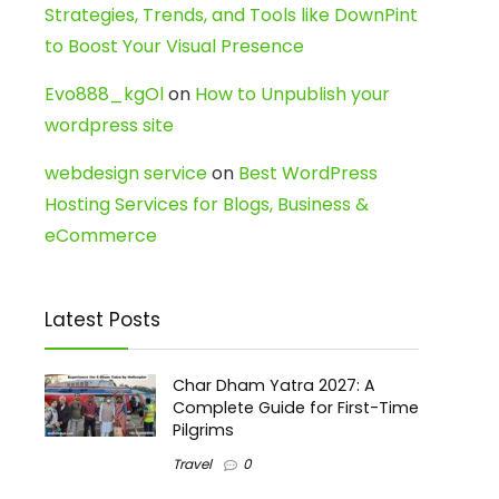
Strategies, Trends, and Tools like DownPint
to Boost Your Visual Presence
Evo888_kgOl
on
How to Unpublish your
wordpress site
webdesign service
on
Best WordPress
Hosting Services for Blogs, Business &
eCommerce
Latest Posts
Char Dham Yatra 2027: A
Complete Guide for First-Time
Pilgrims
Travel
0