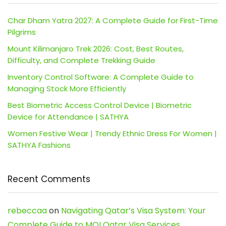
Char Dham Yatra 2027: A Complete Guide for First-Time
Pilgrims
Mount Kilimanjaro Trek 2026: Cost, Best Routes,
Difficulty, and Complete Trekking Guide
Inventory Control Software: A Complete Guide to
Managing Stock More Efficiently
Best Biometric Access Control Device | Biometric
Device for Attendance | SATHYA
Women Festive Wear | Trendy Ethnic Dress For Women |
SATHYA Fashions
Recent Comments
rebeccaa
on
Navigating Qatar’s Visa System: Your
Complete Guide to MOI Qatar Visa Services