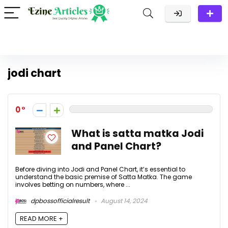
jodi chart
0
What is satta matka Jodi
and Panel Chart?
Before diving into Jodi and Panel Chart, it’s essential to
understand the basic premise of Satta Matka. The game
involves betting on numbers, where ...
dpbossofficialresult
August 14, 2024
READ MORE +