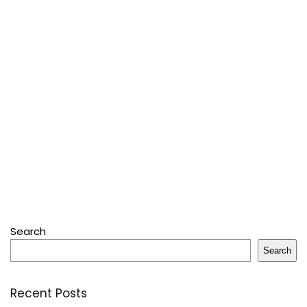
Search
Search
Recent Posts