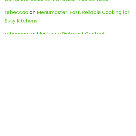
rebeccaa
on
Menumaster: Fast, Reliable Cooking for
Busy Kitchens
rebeccaa
on
Mastering Pinterest Content:
Strategies, Trends, and Tools like DownPint to Boost
Your Visual Presence
Evo888_kgOl
on
How to Unpublish your wordpress
site
webdesign service
on
Best WordPress Hosting
Services for Blogs, Business & eCommerce
Latest Posts
Char Dham Yatra 2027: A Complete