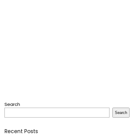
Search
Search
Recent Posts