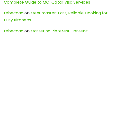
Complete Guide to MOI Qatar Visa Services
rebeccaa
on
Menumaster: Fast, Reliable Cooking for
Busy Kitchens
rebeccaa
on
Mastering Pinterest Content:
Strategies, Trends, and Tools like DownPint to Boost
Your Visual Presence
Evo888_kgOl
on
How to Unpublish your wordpress
site
webdesign service
on
Best WordPress Hosting
Services for Blogs, Business & eCommerce
Latest Posts