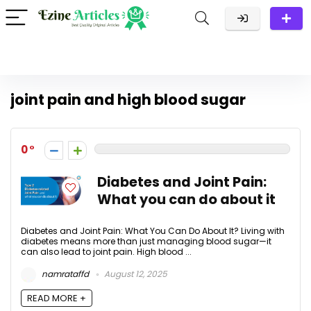
joint pain and high blood sugar
0
Diabetes and Joint Pain:
What you can do about it
Diabetes and Joint Pain: What You Can Do About It? Living with
diabetes means more than just managing blood sugar—it
can also lead to joint pain. High blood ...
namrataffd
August 12, 2025
READ MORE +