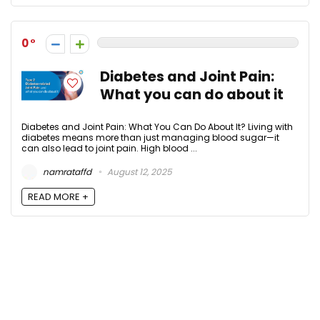
0
Diabetes and Joint Pain:
What you can do about it
Diabetes and Joint Pain: What You Can Do About It? Living with
diabetes means more than just managing blood sugar—it
can also lead to joint pain. High blood ...
namrataffd
August 12, 2025
READ MORE +