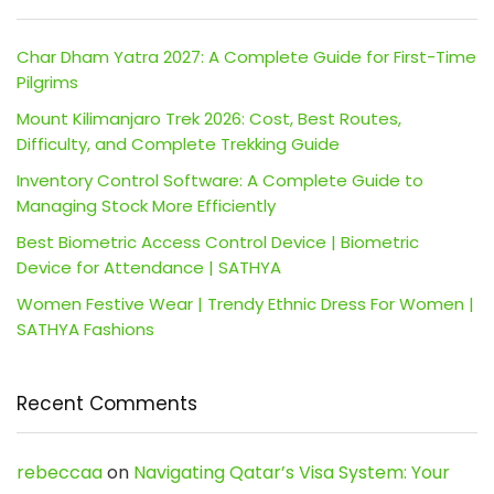
Char Dham Yatra 2027: A Complete Guide for First-Time
Pilgrims
Mount Kilimanjaro Trek 2026: Cost, Best Routes,
Difficulty, and Complete Trekking Guide
Inventory Control Software: A Complete Guide to
Managing Stock More Efficiently
Best Biometric Access Control Device | Biometric
Device for Attendance | SATHYA
Women Festive Wear | Trendy Ethnic Dress For Women |
SATHYA Fashions
Recent Comments
rebeccaa
on
Navigating Qatar’s Visa System: Your