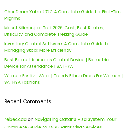
Char Dham Yatra 2027: A Complete Guide for First-Time
Pilgrims
Mount Kilimanjaro Trek 2026: Cost, Best Routes,
Difficulty, and Complete Trekking Guide
Inventory Control Software: A Complete Guide to
Managing Stock More Efficiently
Best Biometric Access Control Device | Biometric
Device for Attendance | SATHYA
Women Festive Wear | Trendy Ethnic Dress For Women |
SATHYA Fashions
Recent Comments
rebeccaa
on
Navigating Qatar’s Visa System: Your
Complete Guide to MOI Qatar Visa Services