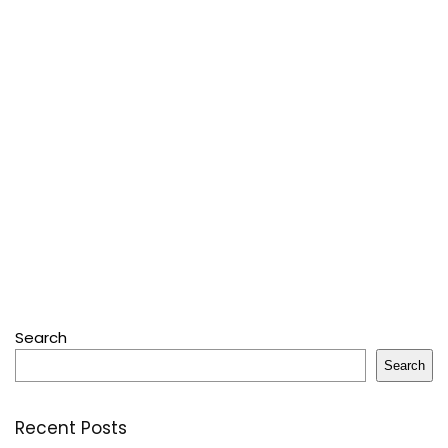
Search
Search
Recent Posts