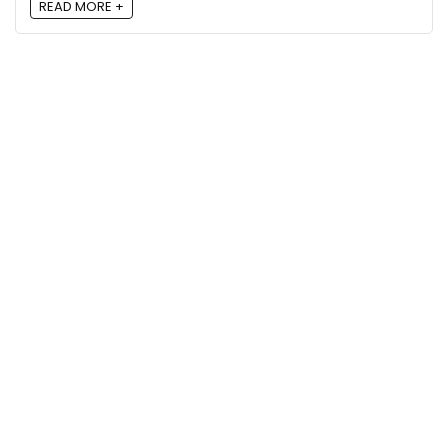
READ MORE +