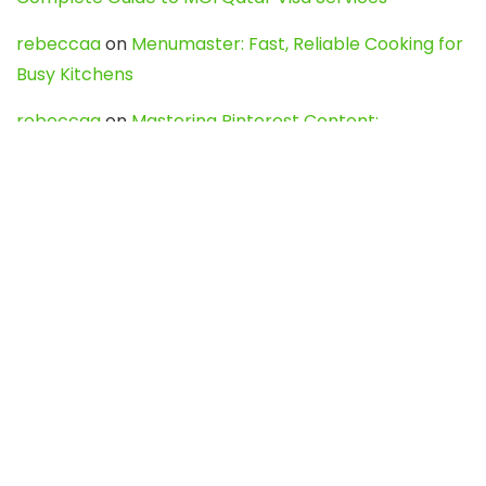
rebeccaa
on
Menumaster: Fast, Reliable Cooking for
Busy Kitchens
rebeccaa
on
Mastering Pinterest Content:
Strategies, Trends, and Tools like DownPint to Boost
Your Visual Presence
Evo888_kgOl
on
How to Unpublish your wordpress
site
webdesign service
on
Best WordPress Hosting
Services for Blogs, Business & eCommerce
Latest Posts
Char Dham Yatra 2027: A Complete