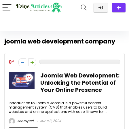
joomla web development company
0
Joomla Web Development:
Unlocking the Potential of
Your Online Presence
Introduction to Joomla Joomla is a powerful content
management system (CMS) that enables users to build
websites and online applications with ease. Known for ...
seoexpert
June 3, 2024