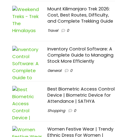
Mount Kilimanjaro Trek 2026:
Cost, Best Routes, Difficulty,
and Complete Trekking Guide
Travel
0
Inventory Control Software: A
Complete Guide to Managing
Stock More Efficiently
General
0
Best Biometric Access Control
Device | Biometric Device for
Attendance | SATHYA
Shopping
0
Women Festive Wear | Trendy
Ethnic Dress For Women |