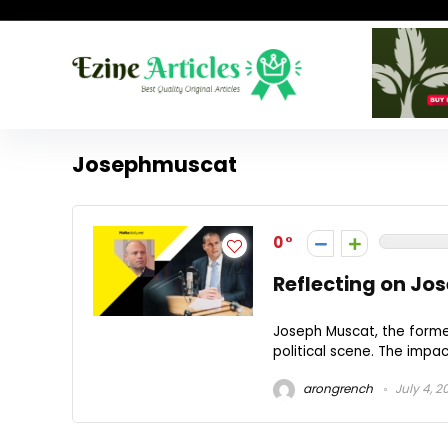
Josephmuscat
0
Reflecting on Jos
Joseph Muscat, the forme
political scene. The impact
arongrench
July 4, 2