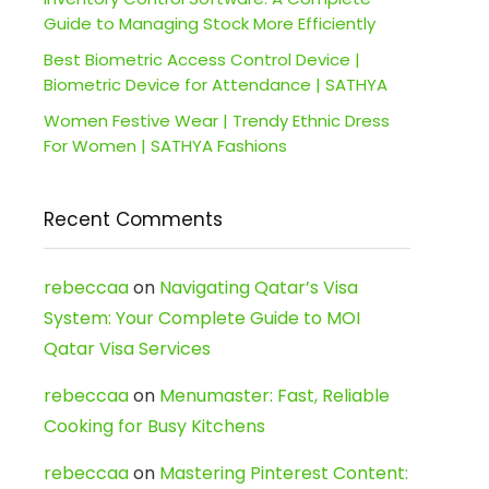
Guide to Managing Stock More Efficiently
Best Biometric Access Control Device |
Biometric Device for Attendance | SATHYA
Women Festive Wear | Trendy Ethnic Dress
For Women | SATHYA Fashions
Recent Comments
rebeccaa
on
Navigating Qatar’s Visa
System: Your Complete Guide to MOI
Qatar Visa Services
rebeccaa
on
Menumaster: Fast, Reliable
Cooking for Busy Kitchens
rebeccaa
on
Mastering Pinterest Content: