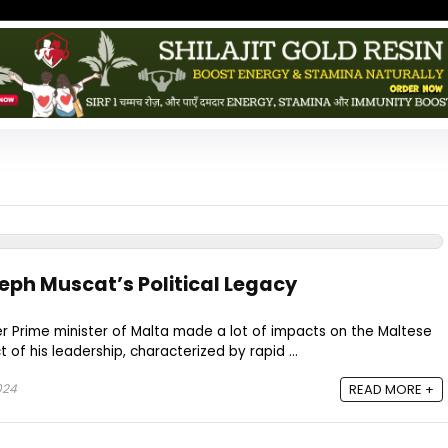
eph Muscat’s Political Legacy
r Prime minister of Malta made a lot of impacts on the Maltese
 of his leadership, characterized by rapid ...
024
READ MORE +