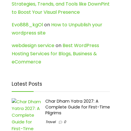
Strategies, Trends, and Tools like DownPint
to Boost Your Visual Presence
Evo888_kgOl
on
How to Unpublish your
wordpress site
webdesign service
on
Best WordPress
Hosting Services for Blogs, Business &
eCommerce
Latest Posts
Char Dham Yatra 2027: A
Complete Guide for First-Time
Pilgrims
Travel
0