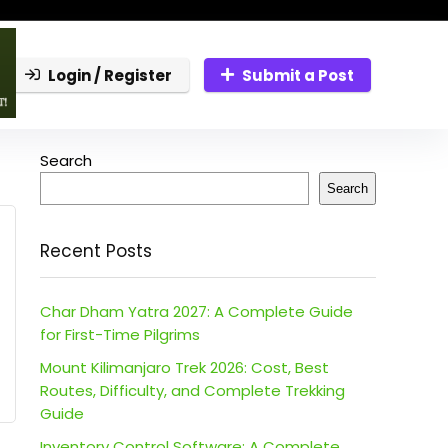
Login / Register
Submit a Post
Search
Search
Recent Posts
Char Dham Yatra 2027: A Complete Guide
for First-Time Pilgrims
Mount Kilimanjaro Trek 2026: Cost, Best
Routes, Difficulty, and Complete Trekking
Guide
Inventory Control Software: A Complete