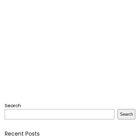
Search
Search
Recent Posts