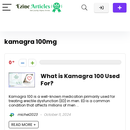
kamagra 100mg
0
What is Kamagra 100 Used
For?
Kamagra 100 is a well-known medication primarily used for
treating erectile dysfunction (ED) in men. ED is a common
condition that affects millions of men ...
michel2023
October 11, 2024
READ MORE +