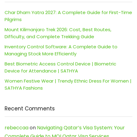
Char Dham Yatra 2027: A Complete Guide for First-Time
Pilgrims
Mount Kilimanjaro Trek 2026: Cost, Best Routes,
Difficulty, and Complete Trekking Guide
Inventory Control Software: A Complete Guide to
Managing Stock More Efficiently
Best Biometric Access Control Device | Biometric
Device for Attendance | SATHYA
Women Festive Wear | Trendy Ethnic Dress For Women |
SATHYA Fashions
Recent Comments
rebeccaa
on
Navigating Qatar’s Visa System: Your
Complete Guide to MOI Qatar Visa Services