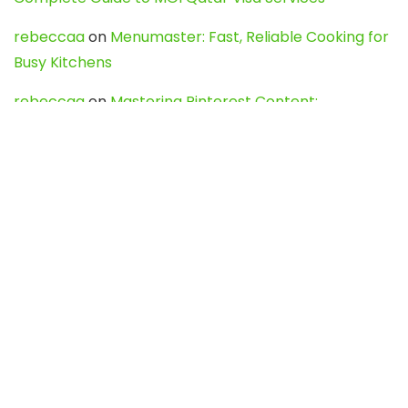
rebeccaa
on
Menumaster: Fast, Reliable Cooking for
Busy Kitchens
rebeccaa
on
Mastering Pinterest Content:
Strategies, Trends, and Tools like DownPint to Boost
Your Visual Presence
Evo888_kgOl
on
How to Unpublish your wordpress
site
webdesign service
on
Best WordPress Hosting
Services for Blogs, Business & eCommerce
Latest Posts
Char Dham Yatra 2027: A Complete