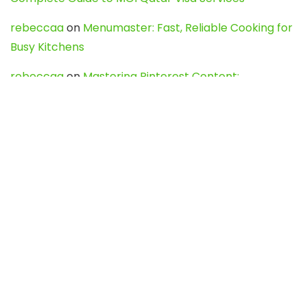
rebeccaa
on
Menumaster: Fast, Reliable Cooking for
Busy Kitchens
rebeccaa
on
Mastering Pinterest Content:
Strategies, Trends, and Tools like DownPint to Boost
Your Visual Presence
Evo888_kgOl
on
How to Unpublish your wordpress
site
webdesign service
on
Best WordPress Hosting
Services for Blogs, Business & eCommerce
Latest Posts
Char Dham Yatra 2027: A Complete