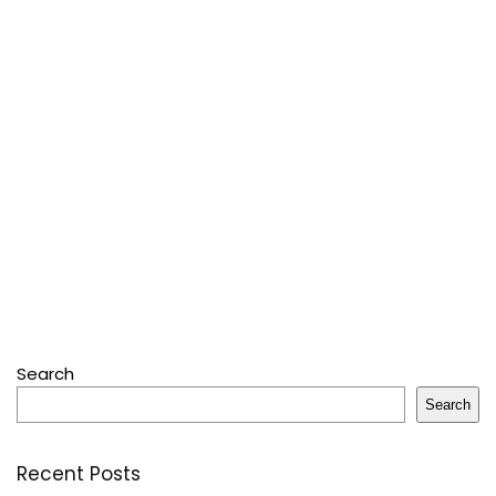
Search
Search
Recent Posts