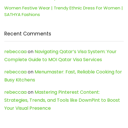
Women Festive Wear | Trendy Ethnic Dress For Women |
SATHYA Fashions
Recent Comments
rebeccaa
on
Navigating Qatar’s Visa System: Your
Complete Guide to MOI Qatar Visa Services
rebeccaa
on
Menumaster: Fast, Reliable Cooking for
Busy Kitchens
rebeccaa
on
Mastering Pinterest Content:
Strategies, Trends, and Tools like DownPint to Boost
Your Visual Presence
Evo888_kgOl
on
How to Unpublish your wordpress