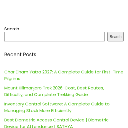
Search
Search
Recent Posts
Char Dham Yatra 2027: A Complete Guide for First-Time
Pilgrims
Mount Kilimanjaro Trek 2026: Cost, Best Routes,
Difficulty, and Complete Trekking Guide
Inventory Control Software: A Complete Guide to
Managing Stock More Efficiently
Best Biometric Access Control Device | Biometric
Device for Attendance | SATHYA