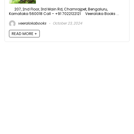
207, 2nd Floor, 3rd Main Rd, Chamrajpet, Bengaluru,
Karnataka 560018 Call – +91 7022122121 Veeraloka Books ...
veeralokabooks
October 23, 2024
READ MORE +