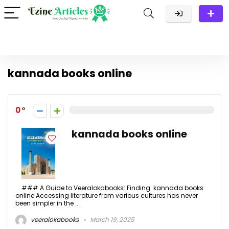
kannada books online
0
kannada books online
### A Guide to Veeralokabooks: Finding kannada books
online Accessing literature from various cultures has never
been simpler in the ...
veeralokabooks
March 19, 2025