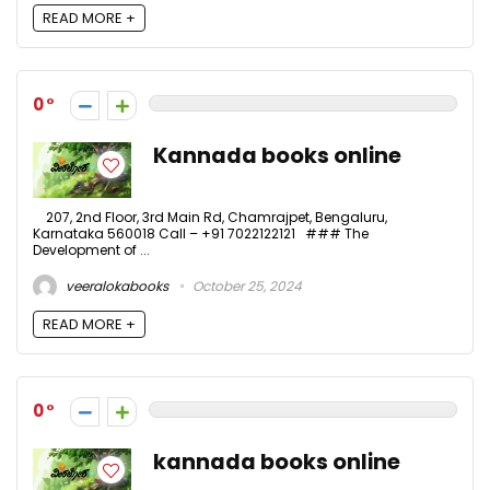
READ MORE +
0
Kannada books online
207, 2nd Floor, 3rd Main Rd, Chamrajpet, Bengaluru,
Karnataka 560018 Call – +91 7022122121 ### The
Development of ...
veeralokabooks
October 25, 2024
READ MORE +
0
kannada books online