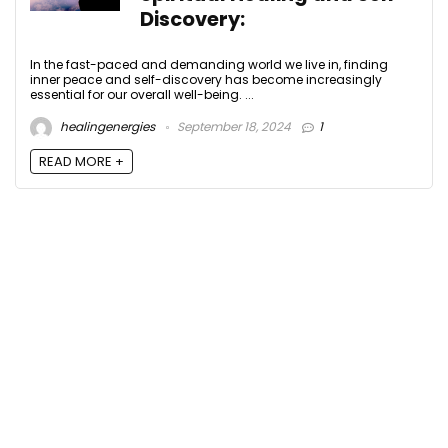
Discovery:
In the fast-paced and demanding world we live in, finding
inner peace and self-discovery has become increasingly
essential for our overall well-being. ...
healingenergies
September 18, 2024
1
READ MORE +