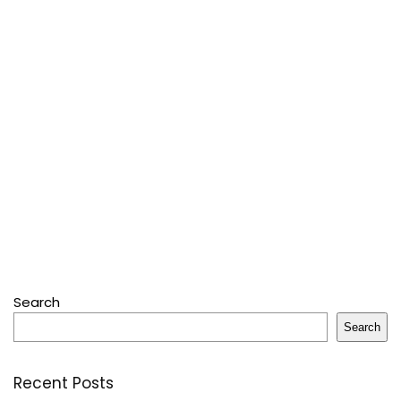
Search
Search
Recent Posts