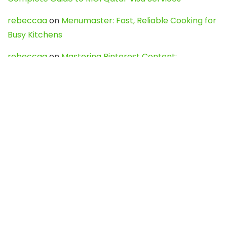
rebeccaa
on
Menumaster: Fast, Reliable Cooking for
Busy Kitchens
rebeccaa
on
Mastering Pinterest Content:
Strategies, Trends, and Tools like DownPint to Boost
Your Visual Presence
Evo888_kgOl
on
How to Unpublish your wordpress
site
webdesign service
on
Best WordPress Hosting
Services for Blogs, Business & eCommerce
Latest Posts
Char Dham Yatra 2027: A Complete