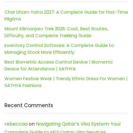
Char Dham Yatra 2027: A Complete Guide for First-Time
Pilgrims
Mount Kilimanjaro Trek 2026: Cost, Best Routes,
Difficulty, and Complete Trekking Guide
Inventory Control Software: A Complete Guide to
Managing Stock More Efficiently
Best Biometric Access Control Device | Biometric
Device for Attendance | SATHYA
Women Festive Wear | Trendy Ethnic Dress For Women |
SATHYA Fashions
Recent Comments
rebeccaa
on
Navigating Qatar’s Visa System: Your
Complete Guide to MOI Qatar Visa Services