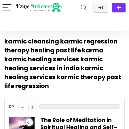
karmic cleansing karmic regression
therapy healing past life karma
karmic healing services karmic
healing services in india karmic
healing services karmic therapy past
life regression
0
The Role of Meditation in
Spiritual Healing and Self-