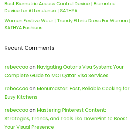
Best Biometric Access Control Device | Biometric
Device for Attendance | SATHYA
Women Festive Wear | Trendy Ethnic Dress For Women |
SATHYA Fashions
Recent Comments
rebeccaa
on
Navigating Qatar’s Visa System: Your
Complete Guide to MOI Qatar Visa Services
rebeccaa
on
Menumaster: Fast, Reliable Cooking for
Busy Kitchens
rebeccaa
on
Mastering Pinterest Content:
Strategies, Trends, and Tools like DownPint to Boost
Your Visual Presence