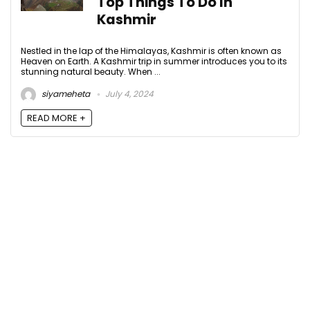
Top Things To Do In
Kashmir
Nestled in the lap of the Himalayas, Kashmir is often known as
Heaven on Earth. A Kashmir trip in summer introduces you to its
stunning natural beauty. When ...
siyameheta
July 4, 2024
READ MORE +