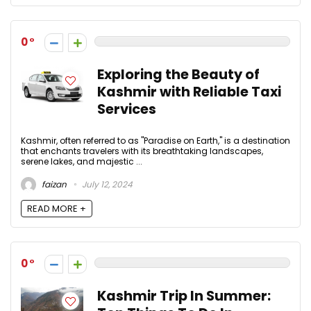
0
Exploring the Beauty of
Kashmir with Reliable Taxi
Services
Kashmir, often referred to as "Paradise on Earth," is a destination
that enchants travelers with its breathtaking landscapes,
serene lakes, and majestic ...
faizan
July 12, 2024
READ MORE +
0
Kashmir Trip In Summer: