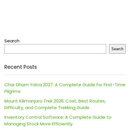
Search
Search
Recent Posts
Char Dham Yatra 2027: A Complete Guide for First-Time
Pilgrims
Mount Kilimanjaro Trek 2026: Cost, Best Routes,
Difficulty, and Complete Trekking Guide
Inventory Control Software: A Complete Guide to
Managing Stock More Efficiently