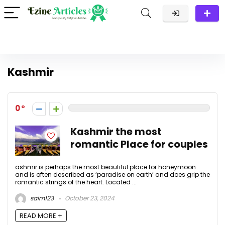
Kashmir
0
Kashmir the most
romantic Place for couples
ashmir is perhaps the most beautiful place for honeymoon
and is often described as ‘paradise on earth’ and does grip the
romantic strings of the heart. Located ...
saim123
October 23, 2024
READ MORE +