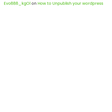
Evo888_kgOl
on
How to Unpublish your wordpress
site
webdesign service
on
Best WordPress Hosting
Services for Blogs, Business & eCommerce
Latest Posts
Char Dham Yatra 2027: A Complete
Guide for First-Time Pilgrims
Travel
0
Mount Kilimanjaro Trek 2026: Cost, Best
Routes, Difficulty, and Complete Trekking
Guide
Travel
0