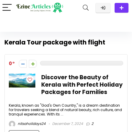
Kerala Tour package with flight
0
Discover the Beauty of
Kerala with Perfect Holiday
Packages for Families
Kerala, known as "God's Own Country," is a dream destination
for travelers seeking a blend of natural beauty, rich culture, and
tranquil experiences. With its ...
nitsaholidays24
December 7, 2024
2