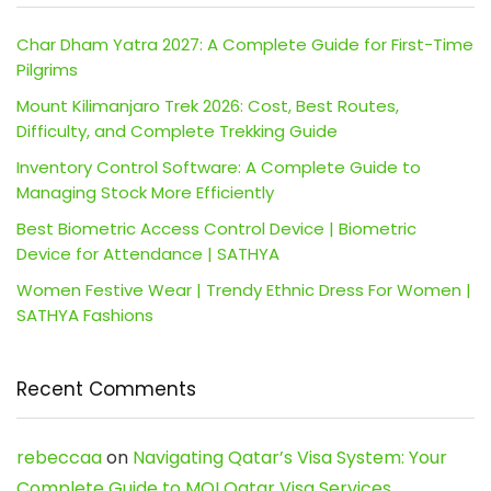
Char Dham Yatra 2027: A Complete Guide for First-Time
Pilgrims
Mount Kilimanjaro Trek 2026: Cost, Best Routes,
Difficulty, and Complete Trekking Guide
Inventory Control Software: A Complete Guide to
Managing Stock More Efficiently
Best Biometric Access Control Device | Biometric
Device for Attendance | SATHYA
Women Festive Wear | Trendy Ethnic Dress For Women |
SATHYA Fashions
Recent Comments
rebeccaa
on
Navigating Qatar’s Visa System: Your
Complete Guide to MOI Qatar Visa Services