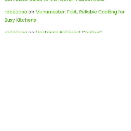
rebeccaa
on
Menumaster: Fast, Reliable Cooking for
Busy Kitchens
rebeccaa
on
Mastering Pinterest Content:
Strategies, Trends, and Tools like DownPint to Boost
Your Visual Presence
Evo888_kgOl
on
How to Unpublish your wordpress
site
webdesign service
on
Best WordPress Hosting
Services for Blogs, Business & eCommerce
Latest Posts
Char Dham Yatra 2027: A Complete