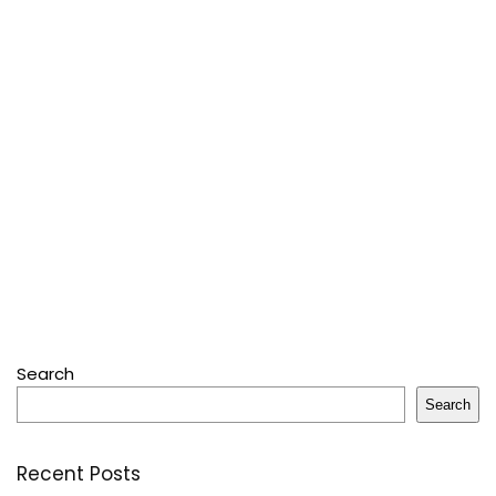
Search
Search
Recent Posts