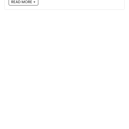
READ MORE +