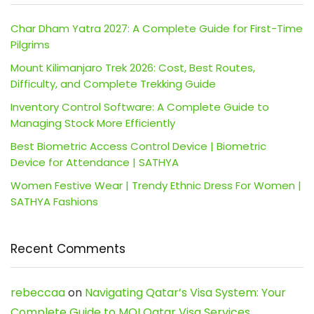
Char Dham Yatra 2027: A Complete Guide for First-Time
Pilgrims
Mount Kilimanjaro Trek 2026: Cost, Best Routes,
Difficulty, and Complete Trekking Guide
Inventory Control Software: A Complete Guide to
Managing Stock More Efficiently
Best Biometric Access Control Device | Biometric
Device for Attendance | SATHYA
Women Festive Wear | Trendy Ethnic Dress For Women |
SATHYA Fashions
Recent Comments
rebeccaa
on
Navigating Qatar’s Visa System: Your
Complete Guide to MOI Qatar Visa Services