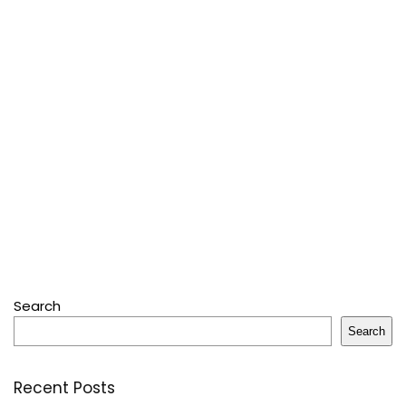
Search
Search
Recent Posts