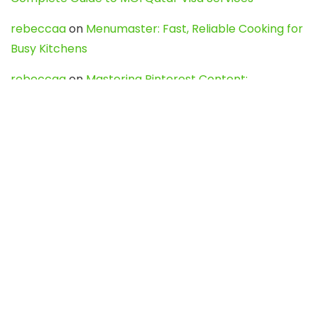
rebeccaa
on
Menumaster: Fast, Reliable Cooking for
Busy Kitchens
rebeccaa
on
Mastering Pinterest Content:
Strategies, Trends, and Tools like DownPint to Boost
Your Visual Presence
Evo888_kgOl
on
How to Unpublish your wordpress
site
webdesign service
on
Best WordPress Hosting
Services for Blogs, Business & eCommerce
Latest Posts
Char Dham Yatra 2027: A Complete