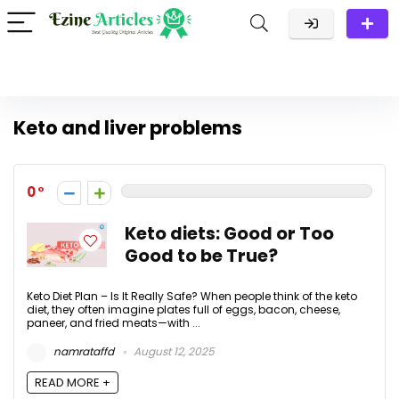
Keto and liver problems
0
Keto diets: Good or Too
Good to be True?
Keto Diet Plan – Is It Really Safe? When people think of the keto
diet, they often imagine plates full of eggs, bacon, cheese,
paneer, and fried meats—with ...
namrataffd
August 12, 2025
READ MORE +