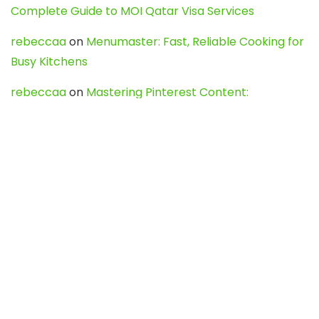
Complete Guide to MOI Qatar Visa Services
rebeccaa
on
Menumaster: Fast, Reliable Cooking for
Busy Kitchens
rebeccaa
on
Mastering Pinterest Content:
Strategies, Trends, and Tools like DownPint to Boost
Your Visual Presence
Evo888_kgOl
on
How to Unpublish your wordpress
site
webdesign service
on
Best WordPress Hosting
Services for Blogs, Business & eCommerce
Latest Posts