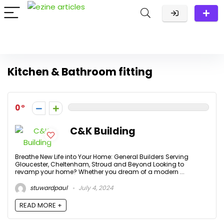
Kitchen & Bathroom fitting
0
C&K Building
Breathe New Life into Your Home: General Builders Serving
Gloucester, Cheltenham, Stroud and Beyond Looking to
revamp your home? Whether you dream of a modern ...
stuwardpaul
July 4, 2024
READ MORE +