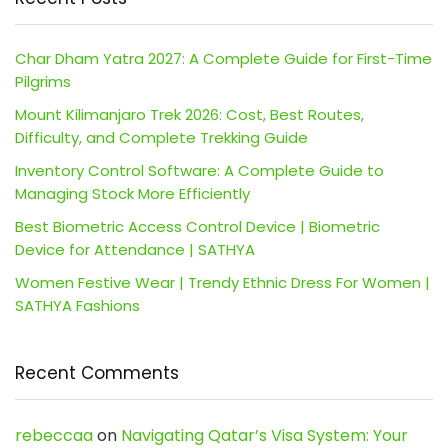
Char Dham Yatra 2027: A Complete Guide for First-Time
Pilgrims
Mount Kilimanjaro Trek 2026: Cost, Best Routes,
Difficulty, and Complete Trekking Guide
Inventory Control Software: A Complete Guide to
Managing Stock More Efficiently
Best Biometric Access Control Device | Biometric
Device for Attendance | SATHYA
Women Festive Wear | Trendy Ethnic Dress For Women |
SATHYA Fashions
Recent Comments
rebeccaa
on
Navigating Qatar’s Visa System: Your