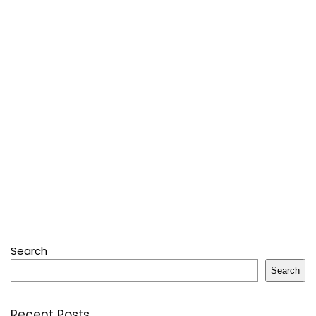
Search
Search
Recent Posts