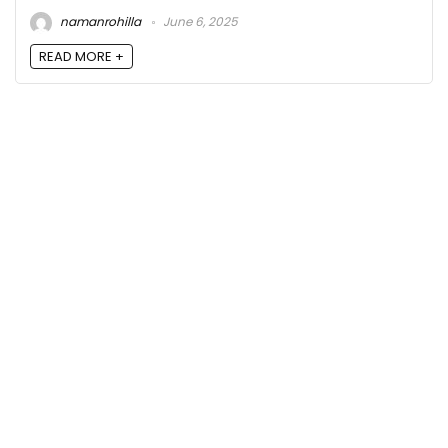
namanrohilla
June 6, 2025
READ MORE +