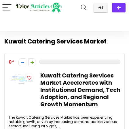
Kuwait Catering Services Market
0
Kuwait Catering Services
Market Accelerates with
Institutional Demand, Tech
Adoption, and Regional
Growth Momentum
The Kuwait Catering Services Market has been experiencing
notable growth, driven by increasing demand across various
sectors, including oil & gas, ...