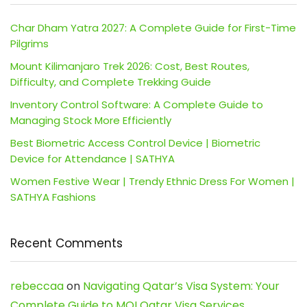
Char Dham Yatra 2027: A Complete Guide for First-Time
Pilgrims
Mount Kilimanjaro Trek 2026: Cost, Best Routes,
Difficulty, and Complete Trekking Guide
Inventory Control Software: A Complete Guide to
Managing Stock More Efficiently
Best Biometric Access Control Device | Biometric
Device for Attendance | SATHYA
Women Festive Wear | Trendy Ethnic Dress For Women |
SATHYA Fashions
Recent Comments
rebeccaa
on
Navigating Qatar’s Visa System: Your
Complete Guide to MOI Qatar Visa Services