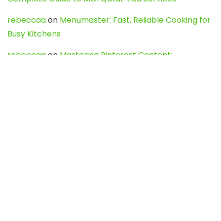
rebeccaa
on
Menumaster: Fast, Reliable Cooking for
Busy Kitchens
rebeccaa
on
Mastering Pinterest Content:
Strategies, Trends, and Tools like DownPint to Boost
Your Visual Presence
Evo888_kgOl
on
How to Unpublish your wordpress
site
webdesign service
on
Best WordPress Hosting
Services for Blogs, Business & eCommerce
Latest Posts
Char Dham Yatra 2027: A Complete