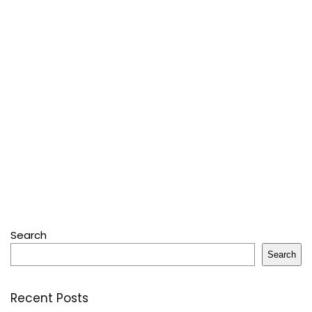
Search
Search
Recent Posts