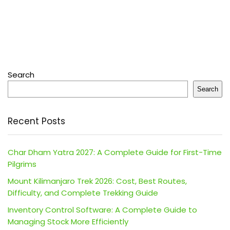
Search
Search
Recent Posts
Char Dham Yatra 2027: A Complete Guide for First-Time
Pilgrims
Mount Kilimanjaro Trek 2026: Cost, Best Routes,
Difficulty, and Complete Trekking Guide
Inventory Control Software: A Complete Guide to
Managing Stock More Efficiently