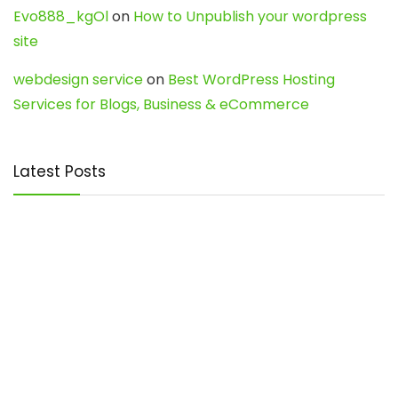
Evo888_kgOl
on
How to Unpublish your wordpress
site
webdesign service
on
Best WordPress Hosting
Services for Blogs, Business & eCommerce
Latest Posts
Char Dham Yatra 2027: A Complete
Guide for First-Time Pilgrims
Travel
0
Mount Kilimanjaro Trek 2026: Cost, Best
Routes, Difficulty, and Complete Trekking
Guide
Travel
0