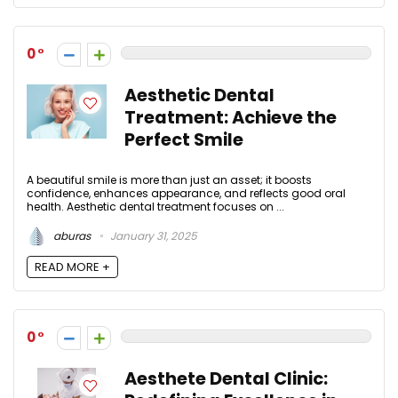
0
Aesthetic Dental
Treatment: Achieve the
Perfect Smile
A beautiful smile is more than just an asset; it boosts
confidence, enhances appearance, and reflects good oral
health. Aesthetic dental treatment focuses on ...
aburas
January 31, 2025
READ MORE +
0
Aesthete Dental Clinic: