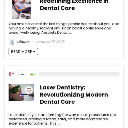
Redefining Excellence in
Dental Care
Your smile is one of the first things people notice about you, and
having a healthy, radiant smile can boost confidence and
overall well-being. Aesthete Dental ...
aburas
January 29, 2025
READ MORE +
0
Laser Dentistry:
Revolutionizing Modern
Dental Care
Laser dentistry is transforming the way dental procedures are
performed, offering a faster, safer, and more comfortable
experience for patients. This ...