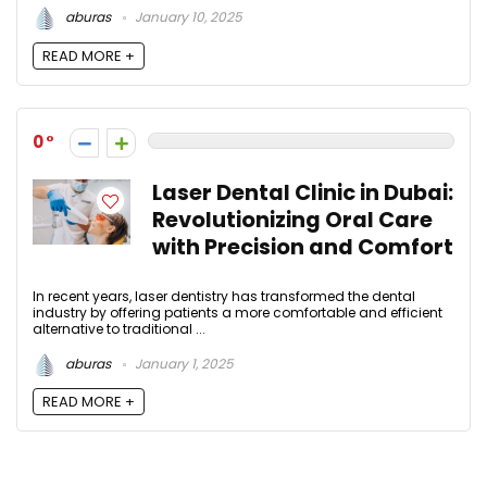
aburas
January 10, 2025
READ MORE +
0
Laser Dental Clinic in Dubai:
Revolutionizing Oral Care
with Precision and Comfort
In recent years, laser dentistry has transformed the dental
industry by offering patients a more comfortable and efficient
alternative to traditional ...
aburas
January 1, 2025
READ MORE +