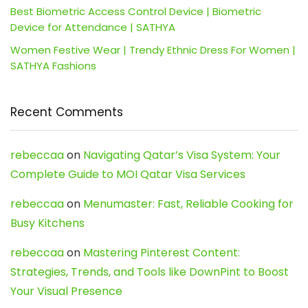
Best Biometric Access Control Device | Biometric
Device for Attendance | SATHYA
Women Festive Wear | Trendy Ethnic Dress For Women |
SATHYA Fashions
Recent Comments
rebeccaa
on
Navigating Qatar’s Visa System: Your
Complete Guide to MOI Qatar Visa Services
rebeccaa
on
Menumaster: Fast, Reliable Cooking for
Busy Kitchens
rebeccaa
on
Mastering Pinterest Content:
Strategies, Trends, and Tools like DownPint to Boost
Your Visual Presence