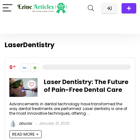
LaserDentistry
0
Laser Dentistry: The Future
of Pain-Free Dental Care
Advancements in dental technology have transformed the
way dental treatments are performed. Laser dentistry is one of
the most innovative techniques, offering ...
aburas
January 31, 2025
READ MORE +