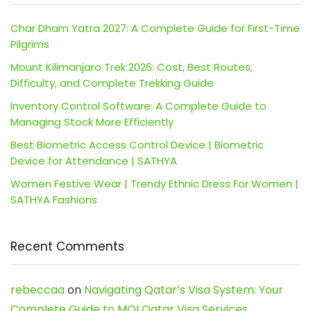
Char Dham Yatra 2027: A Complete Guide for First-Time
Pilgrims
Mount Kilimanjaro Trek 2026: Cost, Best Routes,
Difficulty, and Complete Trekking Guide
Inventory Control Software: A Complete Guide to
Managing Stock More Efficiently
Best Biometric Access Control Device | Biometric
Device for Attendance | SATHYA
Women Festive Wear | Trendy Ethnic Dress For Women |
SATHYA Fashions
Recent Comments
rebeccaa
on
Navigating Qatar’s Visa System: Your
Complete Guide to MOI Qatar Visa Services