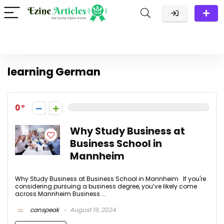
learning German
0
Why Study Business at
Business School in
Mannheim
Why Study Business at Business School in Mannheim If you're
considering pursuing a business degree, you’ve likely come
across Mannheim Business ...
canspeak
August 19, 2024