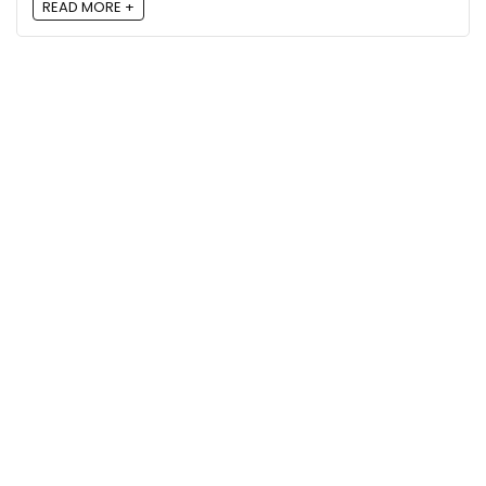
READ MORE +