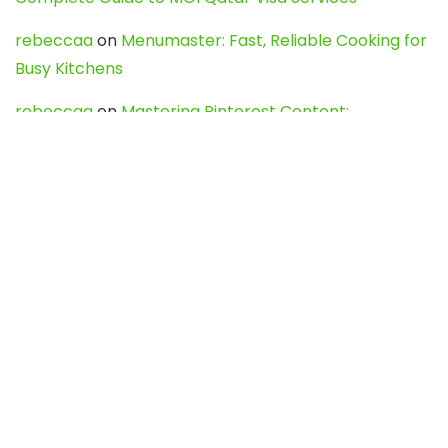
rebeccaa
on
Menumaster: Fast, Reliable Cooking for
Busy Kitchens
rebeccaa
on
Mastering Pinterest Content:
Strategies, Trends, and Tools like DownPint to Boost
Your Visual Presence
Evo888_kgOl
on
How to Unpublish your wordpress
site
webdesign service
on
Best WordPress Hosting
Services for Blogs, Business & eCommerce
Latest Posts
Char Dham Yatra 2027: A Complete