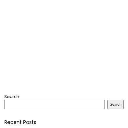
Search
Search
Recent Posts