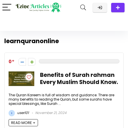
learnquranonline
0
Benefits of Surah rahman
Every Muslim Should Know.
The Quran Kareem is full of wisdom and guidance. There are
many benefits to reading the Quran, but some surahs have
special blessings, like Surah ...
user101
November 21, 2024
READ MORE +