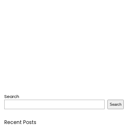
Search
Search
Recent Posts