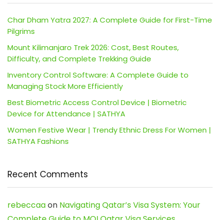
Char Dham Yatra 2027: A Complete Guide for First-Time
Pilgrims
Mount Kilimanjaro Trek 2026: Cost, Best Routes,
Difficulty, and Complete Trekking Guide
Inventory Control Software: A Complete Guide to
Managing Stock More Efficiently
Best Biometric Access Control Device | Biometric
Device for Attendance | SATHYA
Women Festive Wear | Trendy Ethnic Dress For Women |
SATHYA Fashions
Recent Comments
rebeccaa
on
Navigating Qatar’s Visa System: Your
Complete Guide to MOI Qatar Visa Services