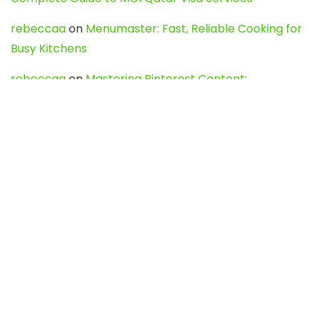
rebeccaa
on
Menumaster: Fast, Reliable Cooking for
Busy Kitchens
rebeccaa
on
Mastering Pinterest Content:
Strategies, Trends, and Tools like DownPint to Boost
Your Visual Presence
Evo888_kgOl
on
How to Unpublish your wordpress
site
webdesign service
on
Best WordPress Hosting
Services for Blogs, Business & eCommerce
Latest Posts
Char Dham Yatra 2027: A Complete