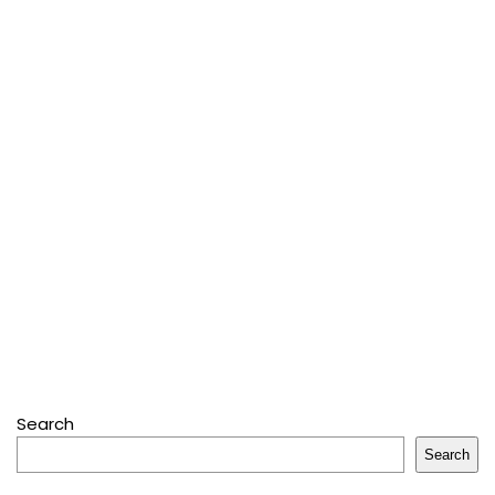
Search
Search