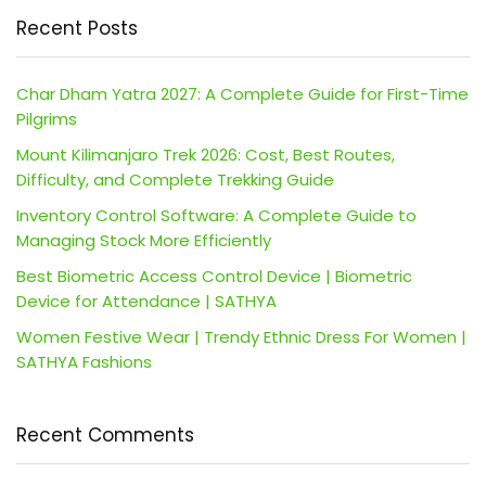
Recent Posts
Char Dham Yatra 2027: A Complete Guide for First-Time
Pilgrims
Mount Kilimanjaro Trek 2026: Cost, Best Routes,
Difficulty, and Complete Trekking Guide
Inventory Control Software: A Complete Guide to
Managing Stock More Efficiently
Best Biometric Access Control Device | Biometric
Device for Attendance | SATHYA
Women Festive Wear | Trendy Ethnic Dress For Women |
SATHYA Fashions
Recent Comments