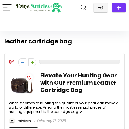
leather cartridge bag
0
Elevate Your Hunting Gear
with Our Premium Leather
Cartridge Bag
When it comes to hunting, the quality of your gear can make a
world of difference. Among the most essential pieces of
hunting equipment is the cartridge bag. A ...
miajees
February 17, 2025