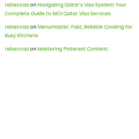
rebeccaa
on
Navigating Qatar’s Visa System: Your
Complete Guide to MOI Qatar Visa Services
rebeccaa
on
Menumaster: Fast, Reliable Cooking for
Busy Kitchens
rebeccaa
on
Mastering Pinterest Content:
Strategies, Trends, and Tools like DownPint to Boost
Your Visual Presence
Evo888_kgOl
on
How to Unpublish your wordpress
site
webdesign service
on
Best WordPress Hosting
Services for Blogs, Business & eCommerce
Latest Posts