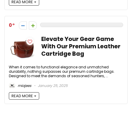
READ MORE +
0
Elevate Your Gear Game
With Our Premium Leather
Cartridge Bag
When it comes to functional elegance and unmatched
durability, nothing surpasses our premium cartridge bags.
Designed to meet the demands of seasoned hunters, ...
miajees
January 25, 2025
READ MORE +