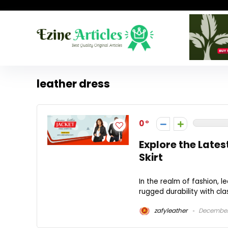
leather dress
0
Explore the Lates
Skirt
In the realm of fashion, 
rugged durability with cla
zafyleather
December 