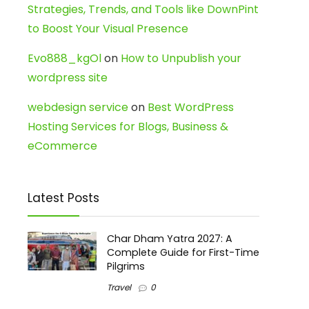
Strategies, Trends, and Tools like DownPint
to Boost Your Visual Presence
Evo888_kgOl
on
How to Unpublish your
wordpress site
webdesign service
on
Best WordPress
Hosting Services for Blogs, Business &
eCommerce
Latest Posts
Char Dham Yatra 2027: A
Complete Guide for First-Time
Pilgrims
Travel
0