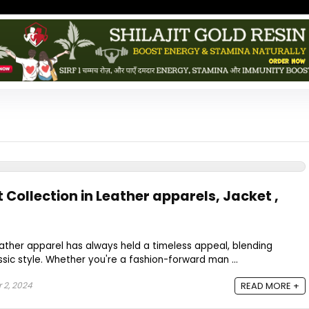
t Collection in Leather apparels, Jacket ,
leather apparel has always held a timeless appeal, blending
ssic style. Whether you're a fashion-forward man ...
2, 2024
READ MORE +