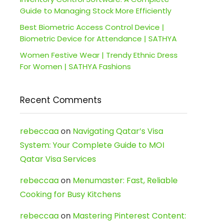
Guide to Managing Stock More Efficiently
Best Biometric Access Control Device |
Biometric Device for Attendance | SATHYA
Women Festive Wear | Trendy Ethnic Dress
For Women | SATHYA Fashions
Recent Comments
rebeccaa
on
Navigating Qatar’s Visa
System: Your Complete Guide to MOI
Qatar Visa Services
rebeccaa
on
Menumaster: Fast, Reliable
Cooking for Busy Kitchens
rebeccaa
on
Mastering Pinterest Content: