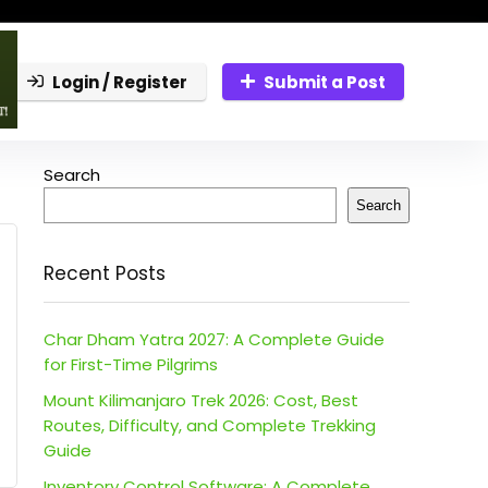
Login / Register
Submit a Post
Search
Search
Recent Posts
Char Dham Yatra 2027: A Complete Guide
for First-Time Pilgrims
Mount Kilimanjaro Trek 2026: Cost, Best
Routes, Difficulty, and Complete Trekking
Guide
Inventory Control Software: A Complete