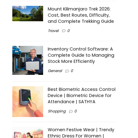
Mount Kilimanjaro Trek 2026:
Cost, Best Routes, Difficulty,
and Complete Trekking Guide
Travel
0
Inventory Control Software: A
Complete Guide to Managing
Stock More Efficiently
General
0
Best Biometric Access Control
Device | Biometric Device for
Attendance | SATHYA
Shopping
0
Women Festive Wear | Trendy
Ethnic Dress For Women |