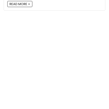
READ MORE +