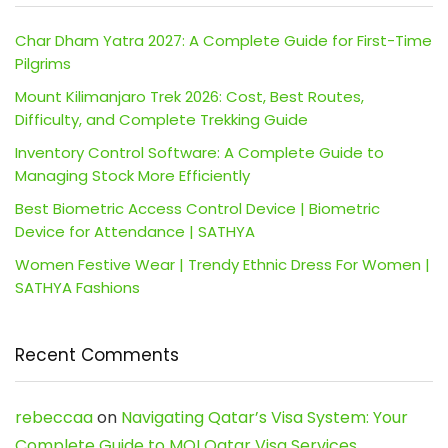
Char Dham Yatra 2027: A Complete Guide for First-Time
Pilgrims
Mount Kilimanjaro Trek 2026: Cost, Best Routes,
Difficulty, and Complete Trekking Guide
Inventory Control Software: A Complete Guide to
Managing Stock More Efficiently
Best Biometric Access Control Device | Biometric
Device for Attendance | SATHYA
Women Festive Wear | Trendy Ethnic Dress For Women |
SATHYA Fashions
Recent Comments
rebeccaa
on
Navigating Qatar’s Visa System: Your
Complete Guide to MOI Qatar Visa Services