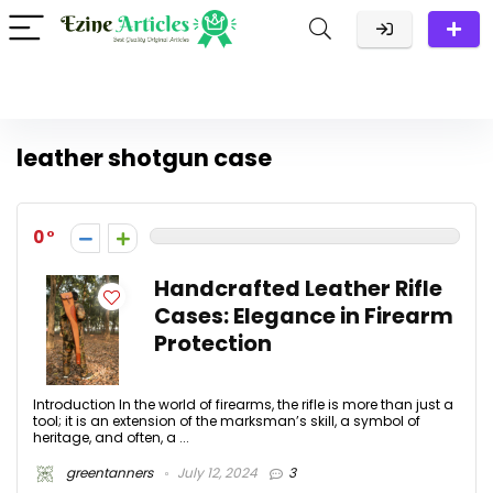
leather shotgun case
0
Handcrafted Leather Rifle
Cases: Elegance in Firearm
Protection
Introduction In the world of firearms, the rifle is more than just a
tool; it is an extension of the marksman’s skill, a symbol of
heritage, and often, a ...
greentanners
July 12, 2024
3