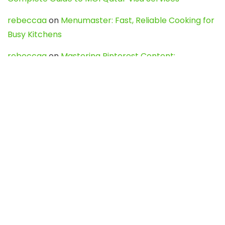
rebeccaa
on
Menumaster: Fast, Reliable Cooking for
Busy Kitchens
rebeccaa
on
Mastering Pinterest Content:
Strategies, Trends, and Tools like DownPint to Boost
Your Visual Presence
Evo888_kgOl
on
How to Unpublish your wordpress
site
webdesign service
on
Best WordPress Hosting
Services for Blogs, Business & eCommerce
Latest Posts
Char Dham Yatra 2027: A Complete