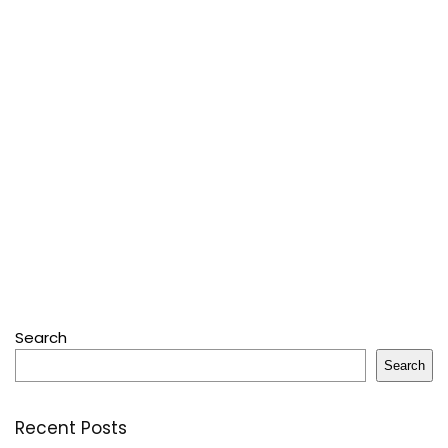
Search
Search
Recent Posts