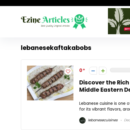
lebanesekaftakabobs
0
Discover the Rich
Middle Eastern D
Lebanese cuisine is one o
for its vibrant flavors, ar
lebanesecuisines
Dec