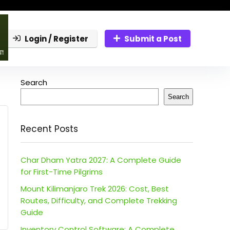
Login / Register
Submit a Post
Search
Search
Recent Posts
Char Dham Yatra 2027: A Complete Guide
for First-Time Pilgrims
Mount Kilimanjaro Trek 2026: Cost, Best
Routes, Difficulty, and Complete Trekking
Guide
Inventory Control Software: A Complete