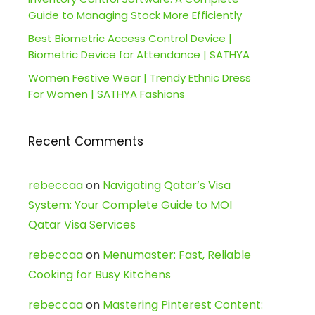
Guide to Managing Stock More Efficiently
Best Biometric Access Control Device |
Biometric Device for Attendance | SATHYA
Women Festive Wear | Trendy Ethnic Dress
For Women | SATHYA Fashions
Recent Comments
rebeccaa
on
Navigating Qatar’s Visa
System: Your Complete Guide to MOI
Qatar Visa Services
rebeccaa
on
Menumaster: Fast, Reliable
Cooking for Busy Kitchens
rebeccaa
on
Mastering Pinterest Content: