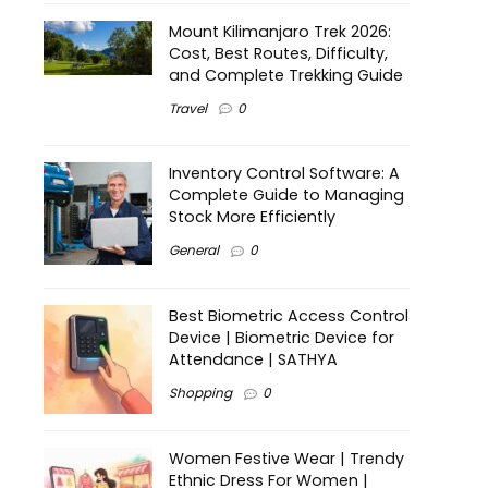
Mount Kilimanjaro Trek 2026:
Cost, Best Routes, Difficulty,
and Complete Trekking Guide
Travel
0
Inventory Control Software: A
Complete Guide to Managing
Stock More Efficiently
General
0
Best Biometric Access Control
Device | Biometric Device for
Attendance | SATHYA
Shopping
0
Women Festive Wear | Trendy
Ethnic Dress For Women |