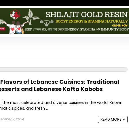
 Flavors of Lebanese Cuisines: Traditional
esserts and Lebanese Kafta Kabobs
f the most celebrated and diverse cuisines in the world. Known
omatic spices, and fresh ...
ember 2, 2024
READ MORE +