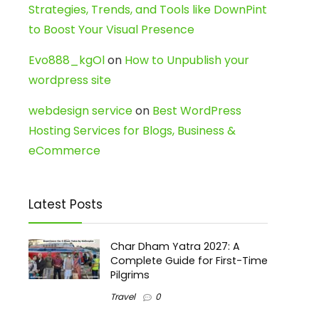
Strategies, Trends, and Tools like DownPint
to Boost Your Visual Presence
Evo888_kgOl
on
How to Unpublish your
wordpress site
webdesign service
on
Best WordPress
Hosting Services for Blogs, Business &
eCommerce
Latest Posts
Char Dham Yatra 2027: A
Complete Guide for First-Time
Pilgrims
Travel
0