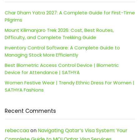
Char Dham Yatra 2027: A Complete Guide for First-Time
Pilgrims
Mount Kilimanjaro Trek 2026: Cost, Best Routes,
Difficulty, and Complete Trekking Guide
Inventory Control Software: A Complete Guide to
Managing Stock More Efficiently
Best Biometric Access Control Device | Biometric
Device for Attendance | SATHYA
Women Festive Wear | Trendy Ethnic Dress For Women |
SATHYA Fashions
Recent Comments
rebeccaa
on
Navigating Qatar’s Visa System: Your
Complete Guide to MOI Qatar Visa Services