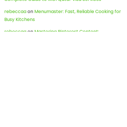
rebeccaa
on
Menumaster: Fast, Reliable Cooking for
Busy Kitchens
rebeccaa
on
Mastering Pinterest Content:
Strategies, Trends, and Tools like DownPint to Boost
Your Visual Presence
Evo888_kgOl
on
How to Unpublish your wordpress
site
webdesign service
on
Best WordPress Hosting
Services for Blogs, Business & eCommerce
Latest Posts
Char Dham Yatra 2027: A Complete