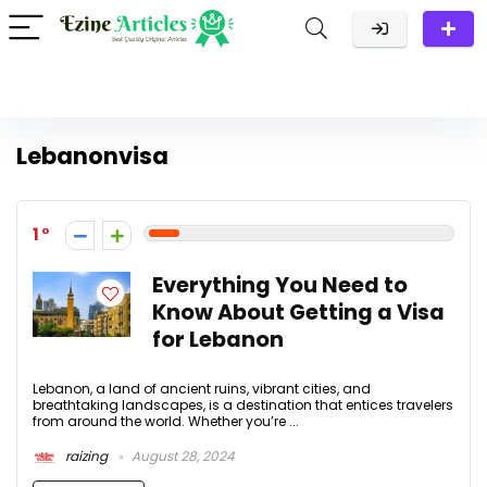
Lebanonvisa
1
Everything You Need to
Know About Getting a Visa
for Lebanon
Lebanon, a land of ancient ruins, vibrant cities, and
breathtaking landscapes, is a destination that entices travelers
from around the world. Whether you’re ...
raizing
August 28, 2024