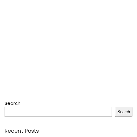
Search
Search
Recent Posts