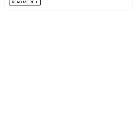
READ MORE +