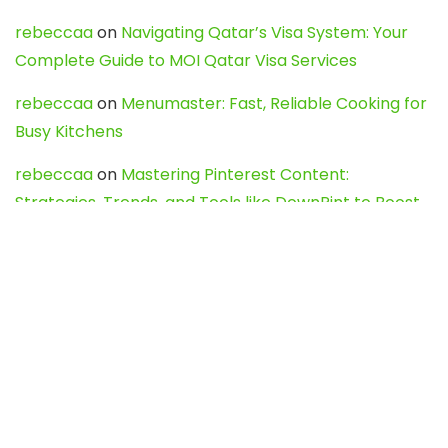
rebeccaa
on
Navigating Qatar’s Visa System: Your
Complete Guide to MOI Qatar Visa Services
rebeccaa
on
Menumaster: Fast, Reliable Cooking for
Busy Kitchens
rebeccaa
on
Mastering Pinterest Content:
Strategies, Trends, and Tools like DownPint to Boost
Your Visual Presence
Evo888_kgOl
on
How to Unpublish your wordpress
site
webdesign service
on
Best WordPress Hosting
Services for Blogs, Business & eCommerce