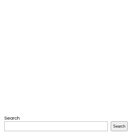
Search
Search