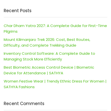
Recent Posts
Char Dham Yatra 2027: A Complete Guide for First-Time
Pilgrims
Mount Kilimanjaro Trek 2026: Cost, Best Routes,
Difficulty, and Complete Trekking Guide
Inventory Control Software: A Complete Guide to
Managing Stock More Efficiently
Best Biometric Access Control Device | Biometric
Device for Attendance | SATHYA
Women Festive Wear | Trendy Ethnic Dress For Women |
SATHYA Fashions
Recent Comments