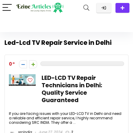
Led-Lcd TV Repair Service in Delhi
0
LED-LCD TV Repair
Technicians in Delhi:
Quality Service
Guaranteed
If you are facing issues with your LED-LCD TV in Delhi and need
a reliable and efficient repair service, I highly recommend
considering SRC INDIA. They offer a ...
srcindia
June 27, 2024
3