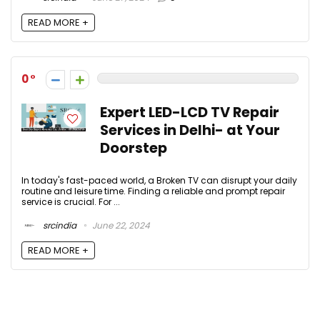
READ MORE +
0
Expert LED-LCD TV Repair
Services in Delhi- at Your
Doorstep
In today's fast-paced world, a Broken TV can disrupt your daily
routine and leisure time. Finding a reliable and prompt repair
service is crucial. For ...
srcindia
June 22, 2024
READ MORE +