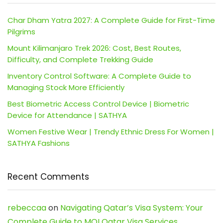
Char Dham Yatra 2027: A Complete Guide for First-Time
Pilgrims
Mount Kilimanjaro Trek 2026: Cost, Best Routes,
Difficulty, and Complete Trekking Guide
Inventory Control Software: A Complete Guide to
Managing Stock More Efficiently
Best Biometric Access Control Device | Biometric
Device for Attendance | SATHYA
Women Festive Wear | Trendy Ethnic Dress For Women |
SATHYA Fashions
Recent Comments
rebeccaa
on
Navigating Qatar’s Visa System: Your
Complete Guide to MOI Qatar Visa Services