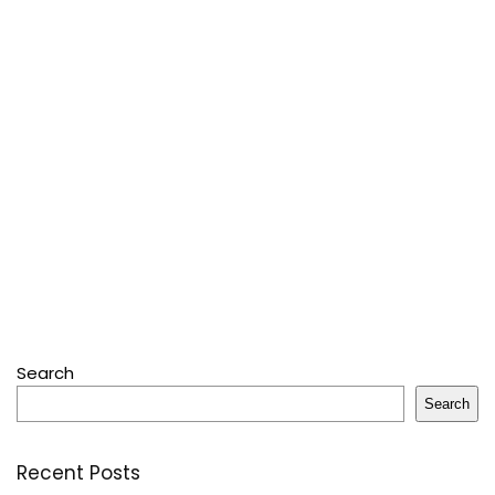
Search
Search
Recent Posts