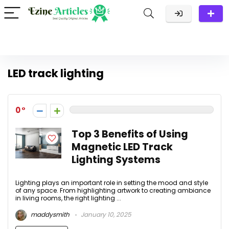
LED track lighting
0
Top 3 Benefits of Using
Magnetic LED Track
Lighting Systems
Lighting plays an important role in setting the mood and style
of any space. From highlighting artwork to creating ambiance
in living rooms, the right lighting ...
maddysmith
January 10, 2025