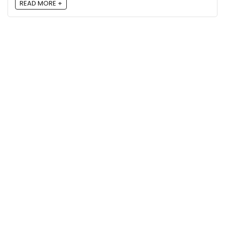
READ MORE +