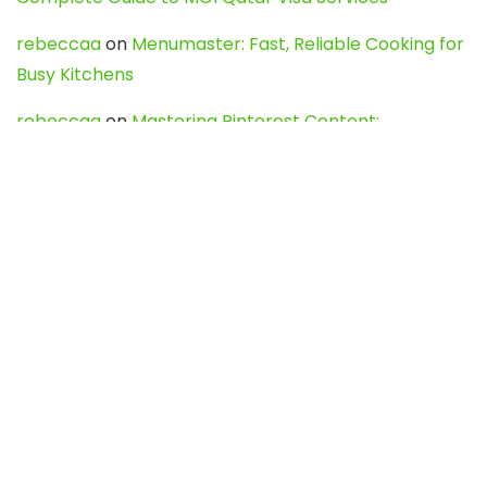
rebeccaa
on
Menumaster: Fast, Reliable Cooking for
Busy Kitchens
rebeccaa
on
Mastering Pinterest Content:
Strategies, Trends, and Tools like DownPint to Boost
Your Visual Presence
Evo888_kgOl
on
How to Unpublish your wordpress
site
webdesign service
on
Best WordPress Hosting
Services for Blogs, Business & eCommerce
Latest Posts
Char Dham Yatra 2027: A Complete