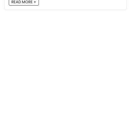
READ MORE +