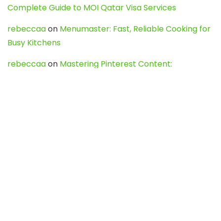
Complete Guide to MOI Qatar Visa Services
rebeccaa
on
Menumaster: Fast, Reliable Cooking for
Busy Kitchens
rebeccaa
on
Mastering Pinterest Content:
Strategies, Trends, and Tools like DownPint to Boost
Your Visual Presence
Evo888_kgOl
on
How to Unpublish your wordpress
site
webdesign service
on
Best WordPress Hosting
Services for Blogs, Business & eCommerce
Latest Posts