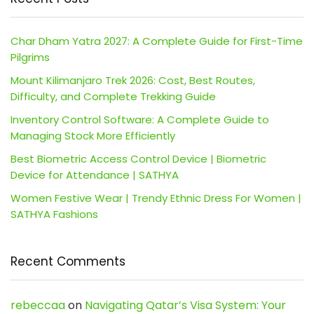
Char Dham Yatra 2027: A Complete Guide for First-Time
Pilgrims
Mount Kilimanjaro Trek 2026: Cost, Best Routes,
Difficulty, and Complete Trekking Guide
Inventory Control Software: A Complete Guide to
Managing Stock More Efficiently
Best Biometric Access Control Device | Biometric
Device for Attendance | SATHYA
Women Festive Wear | Trendy Ethnic Dress For Women |
SATHYA Fashions
Recent Comments
rebeccaa
on
Navigating Qatar’s Visa System: Your