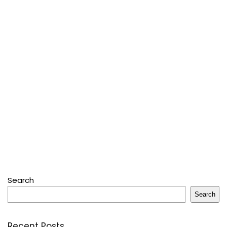
Search
Search
Recent Posts