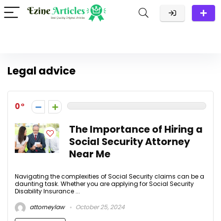
Legal advice
0
The Importance of Hiring a
Social Security Attorney
Near Me
Navigating the complexities of Social Security claims can be a
daunting task. Whether you are applying for Social Security
Disability Insurance ...
attorneylaw
October 25, 2024