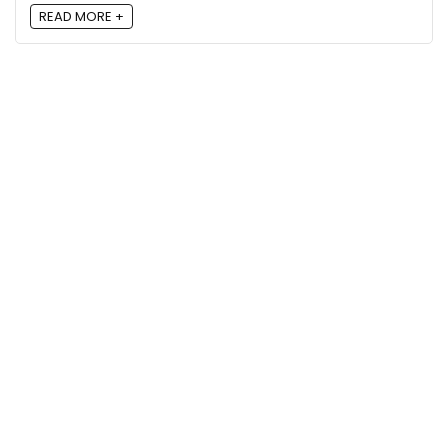
READ MORE +