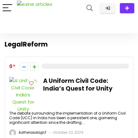
LegalReform
0
A Uniform Civil Code:
India’s Quest for Unity
The debate surrounding the implementation of a Uniform Civil
Code (UCC) in India has been a persistent one, garnering
significant attention since the drafting ...
katherasala@3
October 23, 2024