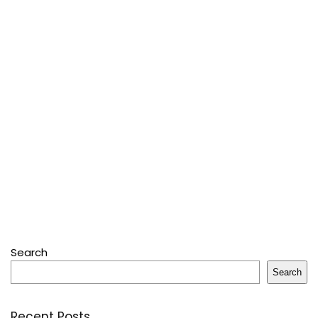
Search
Search
Recent Posts