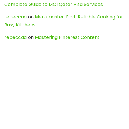
Complete Guide to MOI Qatar Visa Services
rebeccaa
on
Menumaster: Fast, Reliable Cooking for
Busy Kitchens
rebeccaa
on
Mastering Pinterest Content:
Strategies, Trends, and Tools like DownPint to Boost
Your Visual Presence
Evo888_kgOl
on
How to Unpublish your wordpress
site
webdesign service
on
Best WordPress Hosting
Services for Blogs, Business & eCommerce
Latest Posts