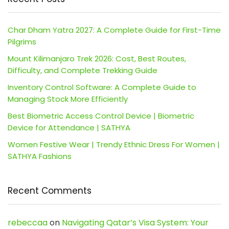
Char Dham Yatra 2027: A Complete Guide for First-Time
Pilgrims
Mount Kilimanjaro Trek 2026: Cost, Best Routes,
Difficulty, and Complete Trekking Guide
Inventory Control Software: A Complete Guide to
Managing Stock More Efficiently
Best Biometric Access Control Device | Biometric
Device for Attendance | SATHYA
Women Festive Wear | Trendy Ethnic Dress For Women |
SATHYA Fashions
Recent Comments
rebeccaa
on
Navigating Qatar’s Visa System: Your