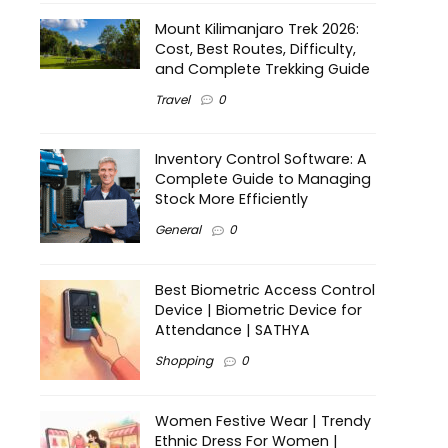
Mount Kilimanjaro Trek 2026:
Cost, Best Routes, Difficulty,
and Complete Trekking Guide
Travel
0
Inventory Control Software: A
Complete Guide to Managing
Stock More Efficiently
General
0
Best Biometric Access Control
Device | Biometric Device for
Attendance | SATHYA
Shopping
0
Women Festive Wear | Trendy
Ethnic Dress For Women |