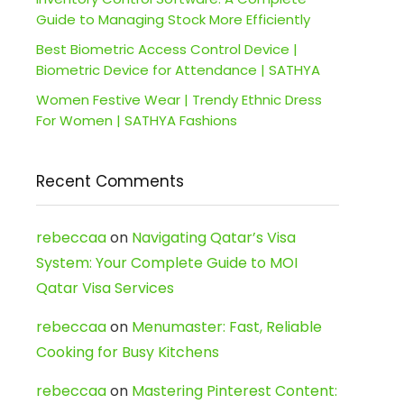
Guide to Managing Stock More Efficiently
Best Biometric Access Control Device |
Biometric Device for Attendance | SATHYA
Women Festive Wear | Trendy Ethnic Dress
For Women | SATHYA Fashions
Recent Comments
rebeccaa
on
Navigating Qatar’s Visa
System: Your Complete Guide to MOI
Qatar Visa Services
rebeccaa
on
Menumaster: Fast, Reliable
Cooking for Busy Kitchens
rebeccaa
on
Mastering Pinterest Content: