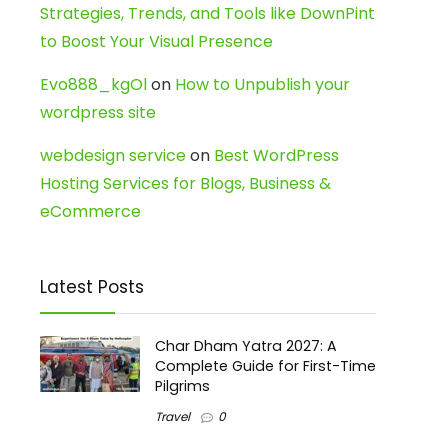
Strategies, Trends, and Tools like DownPint
to Boost Your Visual Presence
Evo888_kgOl
on
How to Unpublish your
wordpress site
webdesign service
on
Best WordPress
Hosting Services for Blogs, Business &
eCommerce
Latest Posts
Char Dham Yatra 2027: A
Complete Guide for First-Time
Pilgrims
Travel
0