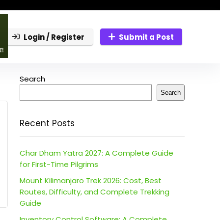
Login / Register
Submit a Post
Search
Search
Recent Posts
Char Dham Yatra 2027: A Complete Guide
for First-Time Pilgrims
Mount Kilimanjaro Trek 2026: Cost, Best
Routes, Difficulty, and Complete Trekking
Guide
Inventory Control Software: A Complete