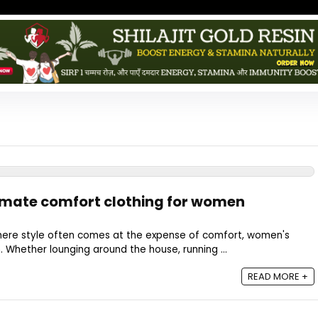
timate comfort clothing for women
 where style often comes at the expense of comfort, women's
. Whether lounging around the house, running ...
READ MORE +