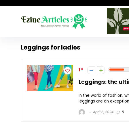
Leggings for ladies
1
Leggings: the ul
In the world of fashion,
leggings are an exception
April 6, 2024
5