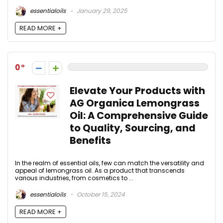
essentialoils
January 29, 2025
READ MORE +
0
Elevate Your Products with
AG Organica Lemongrass
Oil: A Comprehensive Guide
to Quality, Sourcing, and
Benefits
In the realm of essential oils, few can match the versatility and
appeal of lemongrass oil. As a product that transcends
various industries, from cosmetics to ...
essentialoils
October 15, 2024
READ MORE +