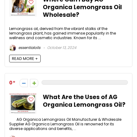
Organica Lemongrass Oil
Wholesale?
Lemongrass oil, derived from the vibrant stalks of the
lemongrass plant, has gained immense popularity in the
wellness and cosmetic industries. Known for its ...
essentialoils
October 13, 2024
READ MORE +
0
What Are the Uses of AG
Organica Lemongrass Oil?
AG Organica Lemongrass Oil Manufacturer & Wholesale
Supplier AG Organica Lemongrass Oil is renowned for its
diverse applications and benefits, ...