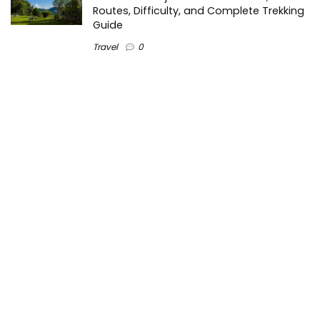
Routes, Difficulty, and Complete Trekking
Guide
Travel
0
Inventory Control Software: A Complete
Guide to Managing Stock More Efficiently
General
0
Best Biometric Access Control Device |
Biometric Device for Attendance |
SATHYA
Shopping
0
Women Festive Wear | Trendy Ethnic
Dress For Women | SATHYA Fashions
Shopping
0