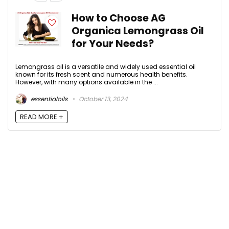
How to Choose AG
Organica Lemongrass Oil
for Your Needs?
Lemongrass oil is a versatile and widely used essential oil
known for its fresh scent and numerous health benefits.
However, with many options available in the ...
essentialoils
October 13, 2024
READ MORE +