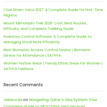
Char Dham Yatra 2027: A Complete Guide for First-Time
Pilgrims
Mount Kilimanjaro Trek 2026: Cost, Best Routes,
Difficulty, and Complete Trekking Guide
Inventory Control Software: A Complete Guide to
Managing Stock More Efficiently
Best Biometric Access Control Device | Biometric
Device for Attendance | SATHYA
Women Festive Wear | Trendy Ethnic Dress For Women |
SATHYA Fashions
Recent Comments
rebeccaa
on
Navigating Qatar’s Visa System: Your
Complete Guide to MOI Qatar Visa Services