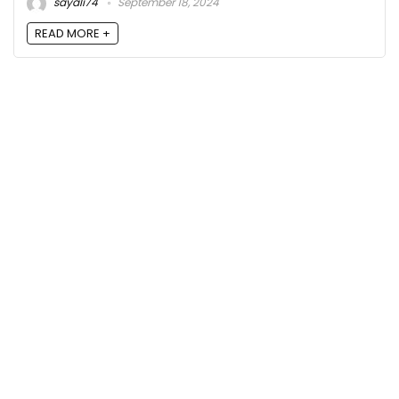
sayali74
September 18, 2024
READ MORE +