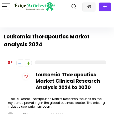
Leukemia Therapeutics Market
analysis 2024
0
Leukemia Therapeutics
Market Clinical Research
Analysis 2024 to 2030
The Leukemia Therapeutics Market Research focuses on the
key trends prevailing in the global business sector. The existing
Industry scenario has been ...