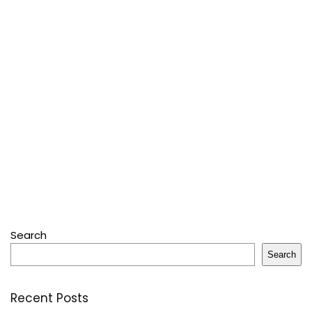
Search
Search
Recent Posts