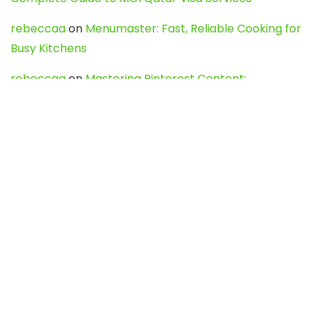
rebeccaa
on
Menumaster: Fast, Reliable Cooking for
Busy Kitchens
rebeccaa
on
Mastering Pinterest Content:
Strategies, Trends, and Tools like DownPint to Boost
Your Visual Presence
Evo888_kgOl
on
How to Unpublish your wordpress
site
webdesign service
on
Best WordPress Hosting
Services for Blogs, Business & eCommerce
Latest Posts
Char Dham Yatra 2027: A Complete