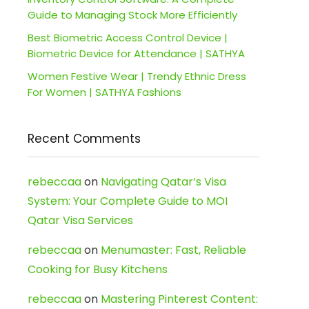
Guide to Managing Stock More Efficiently
Best Biometric Access Control Device |
Biometric Device for Attendance | SATHYA
Women Festive Wear | Trendy Ethnic Dress
For Women | SATHYA Fashions
Recent Comments
rebeccaa
on
Navigating Qatar’s Visa
System: Your Complete Guide to MOI
Qatar Visa Services
rebeccaa
on
Menumaster: Fast, Reliable
Cooking for Busy Kitchens
rebeccaa
on
Mastering Pinterest Content: