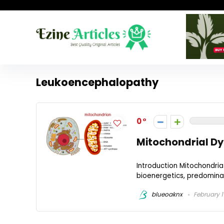
Leukoencephalopathy
0
Mitochondrial Dy
Introduction Mitochondria 
bioenergetics, predominan
blueoaknx
February 1