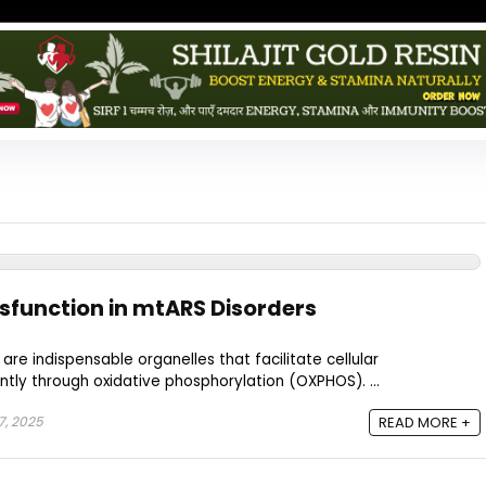
sfunction in mtARS Disorders
are indispensable organelles that facilitate cellular
tly through oxidative phosphorylation (OXPHOS). ...
7, 2025
READ MORE +