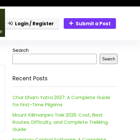
Login / Register
Submit a Post
Search
Search
Recent Posts
Char Dham Yatra 2027: A Complete Guide
for First-Time Pilgrims
Mount Kilimanjaro Trek 2026: Cost, Best
Routes, Difficulty, and Complete Trekking
Guide
Inventory Control Software: A Complete