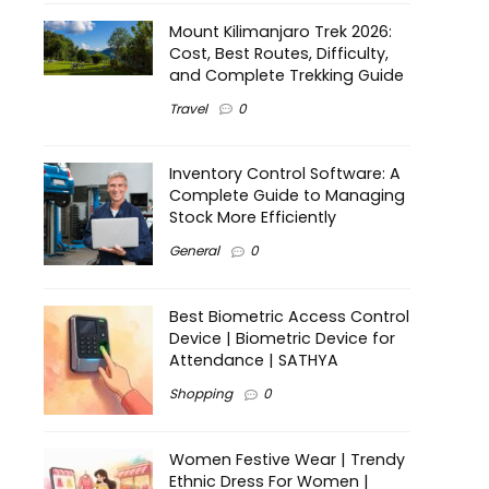
Mount Kilimanjaro Trek 2026:
Cost, Best Routes, Difficulty,
and Complete Trekking Guide
Travel
0
Inventory Control Software: A
Complete Guide to Managing
Stock More Efficiently
General
0
Best Biometric Access Control
Device | Biometric Device for
Attendance | SATHYA
Shopping
0
Women Festive Wear | Trendy
Ethnic Dress For Women |