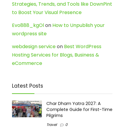
Strategies, Trends, and Tools like DownPint
to Boost Your Visual Presence
Evo888_kgOl
on
How to Unpublish your
wordpress site
webdesign service
on
Best WordPress
Hosting Services for Blogs, Business &
eCommerce
Latest Posts
Char Dham Yatra 2027: A
Complete Guide for First-Time
Pilgrims
Travel
0