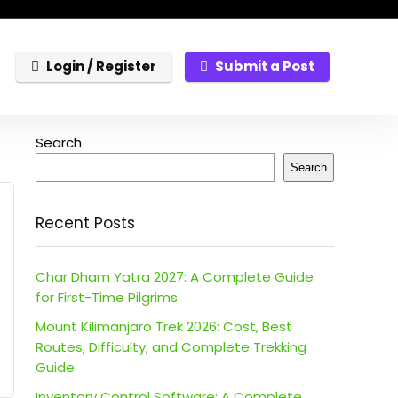
Login / Register
Submit a Post
Search
Search
Recent Posts
Char Dham Yatra 2027: A Complete Guide
for First-Time Pilgrims
Mount Kilimanjaro Trek 2026: Cost, Best
Routes, Difficulty, and Complete Trekking
Guide
Inventory Control Software: A Complete