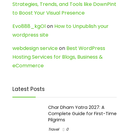
Strategies, Trends, and Tools like DownPint
to Boost Your Visual Presence
Evo888_kgOl
on
How to Unpublish your
wordpress site
webdesign service
on
Best WordPress
Hosting Services for Blogs, Business &
eCommerce
Latest Posts
Char Dham Yatra 2027: A
Complete Guide for First-Time
Pilgrims
Travel
0