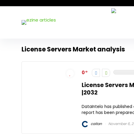
License Servers Market analysis
0
License Servers 
|2032
DataIntelo has published 
report has been prepared 
caitan
November 6, 