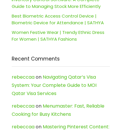
Guide to Managing Stock More Efficiently
Best Biometric Access Control Device |
Biometric Device for Attendance | SATHYA
Women Festive Wear | Trendy Ethnic Dress
For Women | SATHYA Fashions
Recent Comments
rebeccaa
on
Navigating Qatar’s Visa
System: Your Complete Guide to MOI
Qatar Visa Services
rebeccaa
on
Menumaster: Fast, Reliable
Cooking for Busy Kitchens
rebeccaa
on
Mastering Pinterest Content: