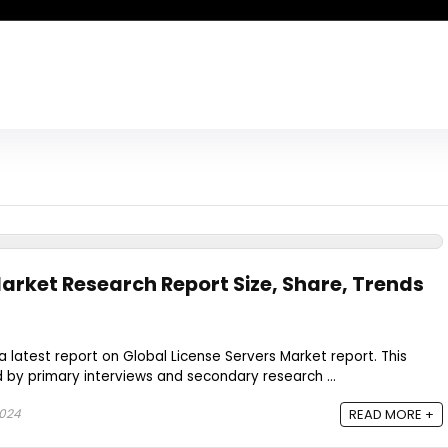
Market Research Report Size, Share, Trends
a latest report on Global License Servers Market report. This
by primary interviews and secondary research ...
2024
READ MORE +