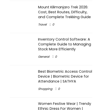
Mount Kilimanjaro Trek 2026:
Cost, Best Routes, Difficulty,
and Complete Trekking Guide
Travel
0
Inventory Control Software: A
Complete Guide to Managing
Stock More Efficiently
General
0
Best Biometric Access Control
Device | Biometric Device for
Attendance | SATHYA
Shopping
0
Women Festive Wear | Trendy
Ethnic Dress For Women |