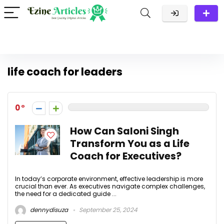
life coach for leaders
0
How Can Saloni Singh
Transform You as a Life
Coach for Executives?
In today’s corporate environment, effective leadership is more
crucial than ever. As executives navigate complex challenges,
the need for a dedicated guide ...
dennydisuza
September 25, 2024