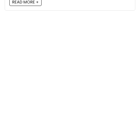
READ MORE +