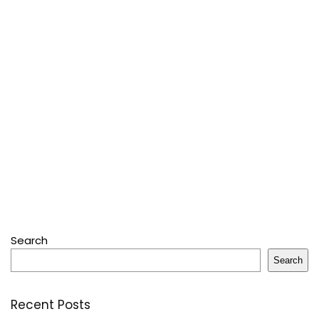
Search
Search
Recent Posts