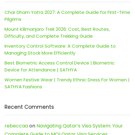
Char Dham Yatra 2027: A Complete Guide for First-Time
Pilgrims
Mount Kilimanjaro Trek 2026: Cost, Best Routes,
Difficulty, and Complete Trekking Guide
Inventory Control Software: A Complete Guide to
Managing Stock More Efficiently
Best Biometric Access Control Device | Biometric
Device for Attendance | SATHYA
Women Festive Wear | Trendy Ethnic Dress For Women |
SATHYA Fashions
Recent Comments
rebeccaa
on
Navigating Qatar’s Visa System: Your
Complete Guide to MOI Qatar Visa Services