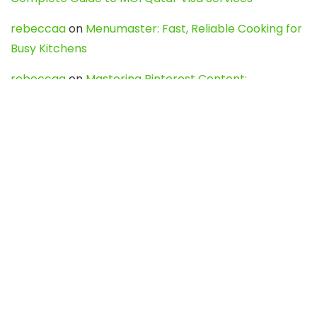
rebeccaa
on
Menumaster: Fast, Reliable Cooking for
Busy Kitchens
rebeccaa
on
Mastering Pinterest Content:
Strategies, Trends, and Tools like DownPint to Boost
Your Visual Presence
Evo888_kgOl
on
How to Unpublish your wordpress
site
webdesign service
on
Best WordPress Hosting
Services for Blogs, Business & eCommerce
Latest Posts
Char Dham Yatra 2027: A Complete