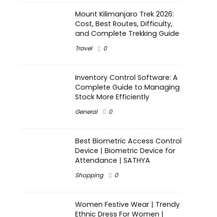
Mount Kilimanjaro Trek 2026:
Cost, Best Routes, Difficulty,
and Complete Trekking Guide
Travel
0
Inventory Control Software: A
Complete Guide to Managing
Stock More Efficiently
General
0
Best Biometric Access Control
Device | Biometric Device for
Attendance | SATHYA
Shopping
0
Women Festive Wear | Trendy
Ethnic Dress For Women |