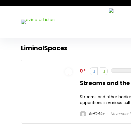
LiminalSpaces
0
Streams and the 
Streams and other bodies 
apparitions in various cult
GoFinkler
November 11