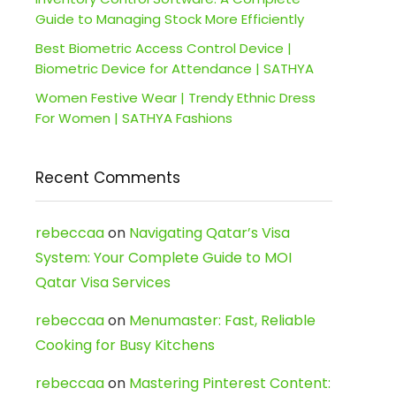
Guide to Managing Stock More Efficiently
Best Biometric Access Control Device |
Biometric Device for Attendance | SATHYA
Women Festive Wear | Trendy Ethnic Dress
For Women | SATHYA Fashions
Recent Comments
rebeccaa
on
Navigating Qatar’s Visa
System: Your Complete Guide to MOI
Qatar Visa Services
rebeccaa
on
Menumaster: Fast, Reliable
Cooking for Busy Kitchens
rebeccaa
on
Mastering Pinterest Content: