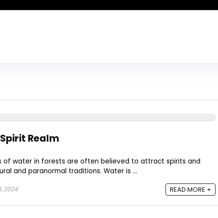
Spirit Realm
of water in forests are often believed to attract spirits and
ural and paranormal traditions. Water is ...
, 2024
READ MORE +