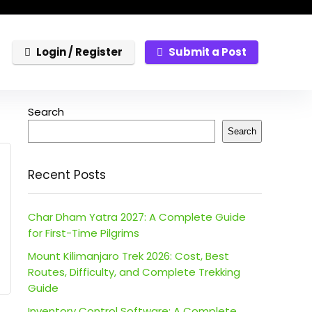
Login / Register
Submit a Post
Search
Search
Recent Posts
Char Dham Yatra 2027: A Complete Guide
for First-Time Pilgrims
Mount Kilimanjaro Trek 2026: Cost, Best
Routes, Difficulty, and Complete Trekking
Guide
Inventory Control Software: A Complete