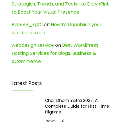
Strategies, Trends, and Tools like DownPint
to Boost Your Visual Presence
Evo888_kgOl
on
How to Unpublish your
wordpress site
webdesign service
on
Best WordPress
Hosting Services for Blogs, Business &
eCommerce
Latest Posts
Char Dham Yatra 2027: A
Complete Guide for First-Time
Pilgrims
Travel
0