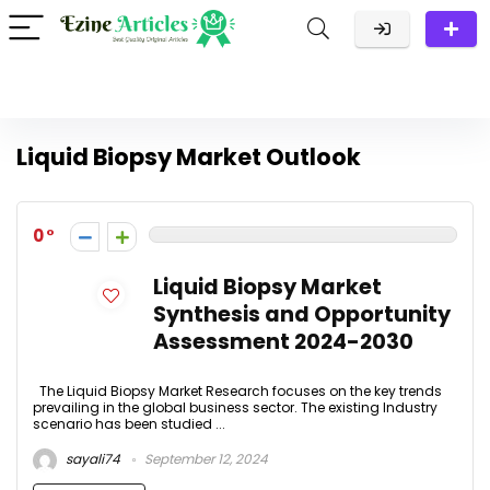
Liquid Biopsy Market Outlook
0
Liquid Biopsy Market
Synthesis and Opportunity
Assessment 2024-2030
The Liquid Biopsy Market Research focuses on the key trends
prevailing in the global business sector. The existing Industry
scenario has been studied ...
sayali74
September 12, 2024