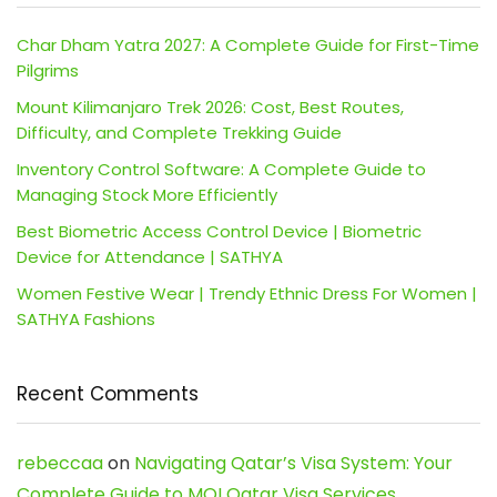
Char Dham Yatra 2027: A Complete Guide for First-Time
Pilgrims
Mount Kilimanjaro Trek 2026: Cost, Best Routes,
Difficulty, and Complete Trekking Guide
Inventory Control Software: A Complete Guide to
Managing Stock More Efficiently
Best Biometric Access Control Device | Biometric
Device for Attendance | SATHYA
Women Festive Wear | Trendy Ethnic Dress For Women |
SATHYA Fashions
Recent Comments
rebeccaa
on
Navigating Qatar’s Visa System: Your
Complete Guide to MOI Qatar Visa Services