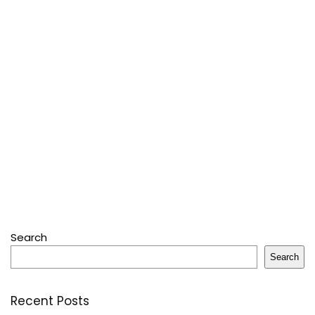
Search
Search
Recent Posts