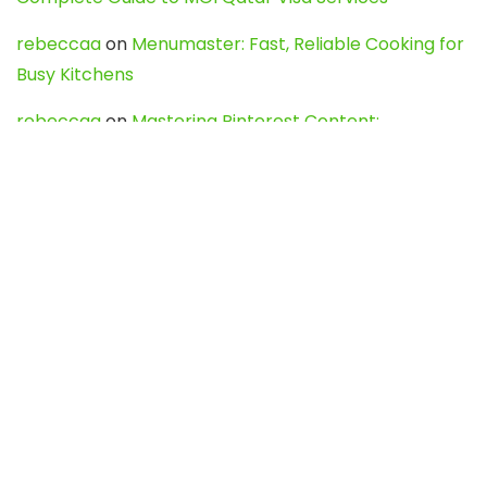
rebeccaa
on
Menumaster: Fast, Reliable Cooking for
Busy Kitchens
rebeccaa
on
Mastering Pinterest Content:
Strategies, Trends, and Tools like DownPint to Boost
Your Visual Presence
Evo888_kgOl
on
How to Unpublish your wordpress
site
webdesign service
on
Best WordPress Hosting
Services for Blogs, Business & eCommerce
Latest Posts
Char Dham Yatra 2027: A Complete