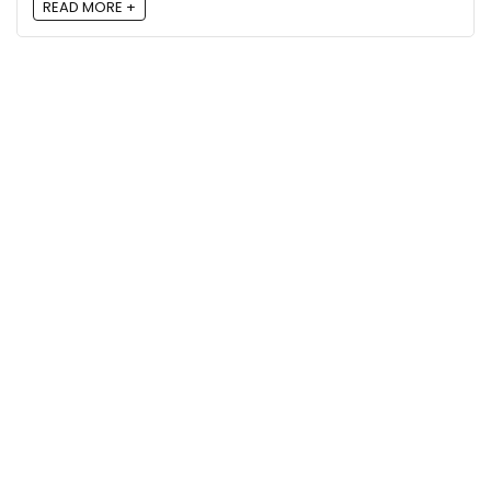
READ MORE +