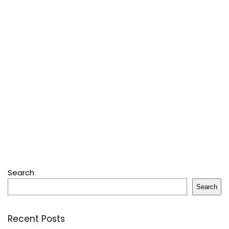
Search
Search
Recent Posts