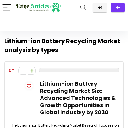
Lithium-ion Battery Recycling Market
analysis by types
0
Lithium-ion Battery
Recycling Market Size
Advanced Technologies &
Growth Opportunities in
Global Industry by 2030
The Lithium-ion Battery Recycling Market Research focuses on