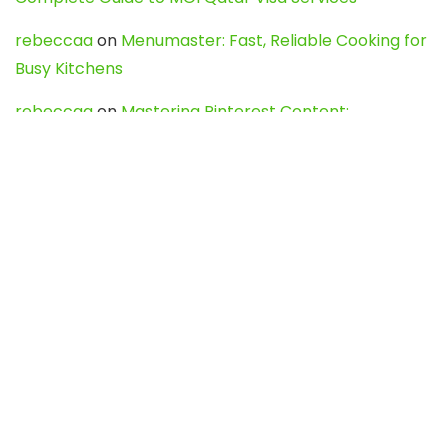
rebeccaa
on
Menumaster: Fast, Reliable Cooking for
Busy Kitchens
rebeccaa
on
Mastering Pinterest Content:
Strategies, Trends, and Tools like DownPint to Boost
Your Visual Presence
Evo888_kgOl
on
How to Unpublish your wordpress
site
webdesign service
on
Best WordPress Hosting
Services for Blogs, Business & eCommerce
Latest Posts
Char Dham Yatra 2027: A Complete