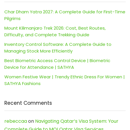
Char Dham Yatra 2027: A Complete Guide for First-Time
Pilgrims
Mount Kilimanjaro Trek 2026: Cost, Best Routes,
Difficulty, and Complete Trekking Guide
Inventory Control Software: A Complete Guide to
Managing Stock More Efficiently
Best Biometric Access Control Device | Biometric
Device for Attendance | SATHYA
Women Festive Wear | Trendy Ethnic Dress For Women |
SATHYA Fashions
Recent Comments
rebeccaa
on
Navigating Qatar’s Visa System: Your
Complete Guide to MOI Qatar Visa Services