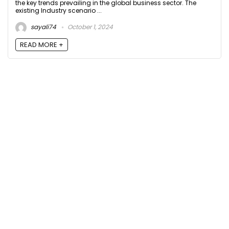
the key trends prevailing in the global business sector. The
existing Industry scenario ...
sayali74
October 1, 2024
READ MORE +