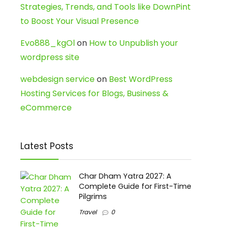
Strategies, Trends, and Tools like DownPint
to Boost Your Visual Presence
Evo888_kgOl
on
How to Unpublish your
wordpress site
webdesign service
on
Best WordPress
Hosting Services for Blogs, Business &
eCommerce
Latest Posts
Char Dham Yatra 2027: A
Complete Guide for First-Time
Pilgrims
Travel
0