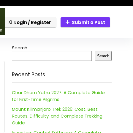
Login / Register
Submit a Post
Search
Search
Recent Posts
Char Dham Yatra 2027: A Complete Guide
for First-Time Pilgrims
Mount Kilimanjaro Trek 2026: Cost, Best
Routes, Difficulty, and Complete Trekking
Guide
Inventory Control Software: A Complete