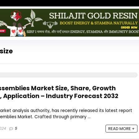
size
semblies Market Size, Share, Growth
, Application – Industry Forecast 2032
rket analysis authority, has recently released its latest report
mblies Market. Crafted through primary ...
024
5
READ MORE +