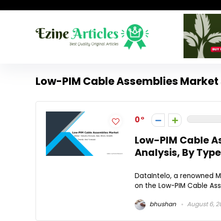
Low-PIM Cable Assemblies Market 
0
Low-PIM Cable As
Analysis, By Type
DataIntelo, a renowned Ma
on the Low-PIM Cable Asse
bhushan
August 6, 2