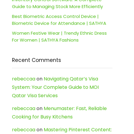
Guide to Managing Stock More Efficiently
Best Biometric Access Control Device |
Biometric Device for Attendance | SATHYA
Women Festive Wear | Trendy Ethnic Dress
For Women | SATHYA Fashions
Recent Comments
rebeccaa
on
Navigating Qatar’s Visa
System: Your Complete Guide to MOI
Qatar Visa Services
rebeccaa
on
Menumaster: Fast, Reliable
Cooking for Busy Kitchens
rebeccaa
on
Mastering Pinterest Content: