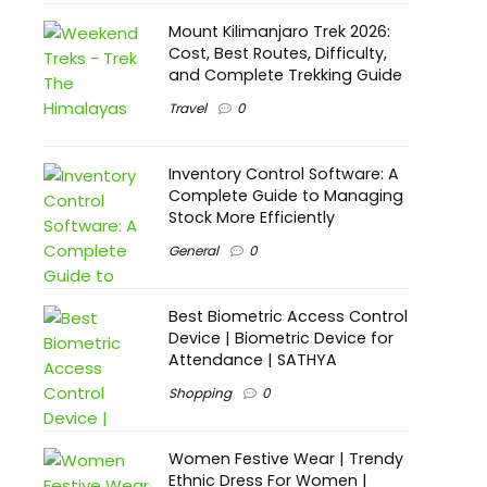
Mount Kilimanjaro Trek 2026:
Cost, Best Routes, Difficulty,
and Complete Trekking Guide
Travel
0
Inventory Control Software: A
Complete Guide to Managing
Stock More Efficiently
General
0
Best Biometric Access Control
Device | Biometric Device for
Attendance | SATHYA
Shopping
0
Women Festive Wear | Trendy
Ethnic Dress For Women |