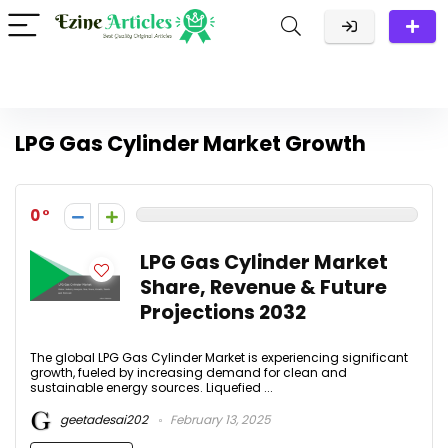
LPG Gas Cylinder Market Growth
0
LPG Gas Cylinder Market
Share, Revenue & Future
Projections 2032
The global LPG Gas Cylinder Market is experiencing significant
growth, fueled by increasing demand for clean and
sustainable energy sources. Liquefied ...
geetadesai202
February 13, 2025