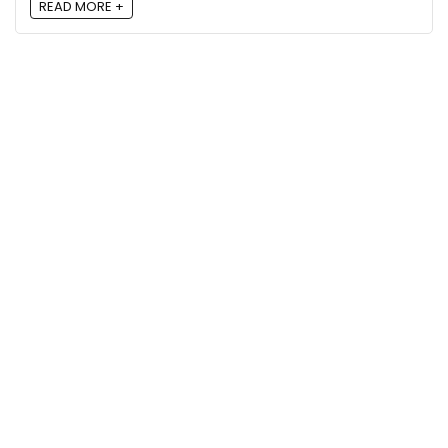
READ MORE +