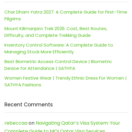
Char Dham Yatra 2027: A Complete Guide for First-Time
Pilgrims
Mount Kilimanjaro Trek 2026: Cost, Best Routes,
Difficulty, and Complete Trekking Guide
Inventory Control Software: A Complete Guide to
Managing Stock More Efficiently
Best Biometric Access Control Device | Biometric
Device for Attendance | SATHYA
Women Festive Wear | Trendy Ethnic Dress For Women |
SATHYA Fashions
Recent Comments
rebeccaa
on
Navigating Qatar’s Visa System: Your
Complete Guide to MOI Qatar Visa Services