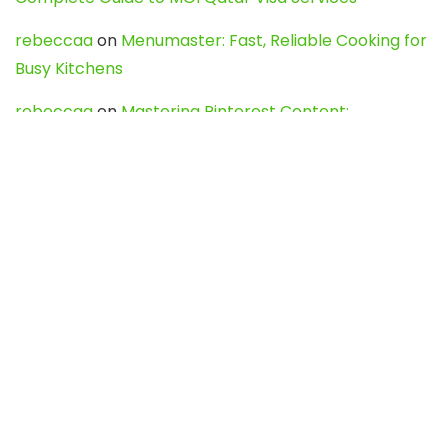
rebeccaa
on
Menumaster: Fast, Reliable Cooking for
Busy Kitchens
rebeccaa
on
Mastering Pinterest Content:
Strategies, Trends, and Tools like DownPint to Boost
Your Visual Presence
Evo888_kgOl
on
How to Unpublish your wordpress
site
webdesign service
on
Best WordPress Hosting
Services for Blogs, Business & eCommerce
Latest Posts
Char Dham Yatra 2027: A Complete