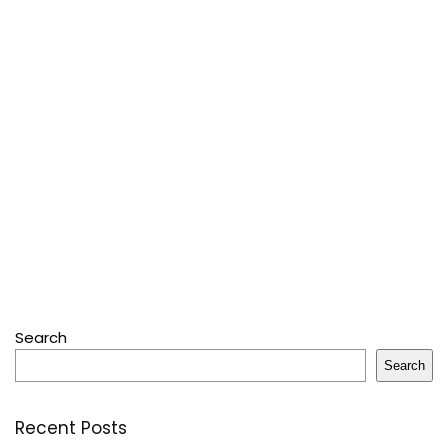
Search
Search
Recent Posts