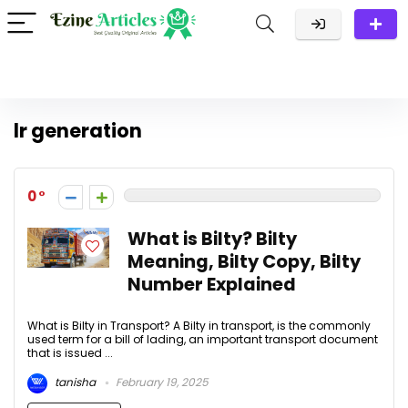
lr generation
0
What is Bilty? Bilty
Meaning, Bilty Copy, Bilty
Number Explained
What is Bilty in Transport? A Bilty in transport, is the commonly
used term for a bill of lading, an important transport document
that is issued ...
tanisha
February 19, 2025