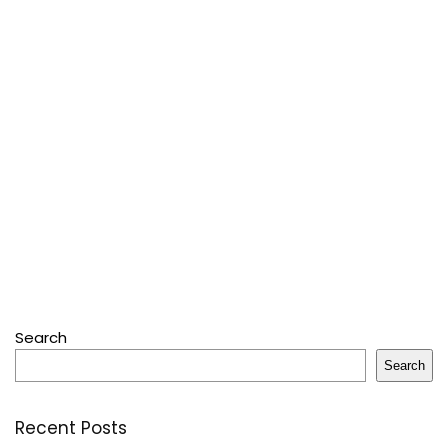
Search
Search
Recent Posts