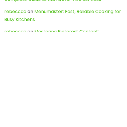
rebeccaa
on
Menumaster: Fast, Reliable Cooking for
Busy Kitchens
rebeccaa
on
Mastering Pinterest Content:
Strategies, Trends, and Tools like DownPint to Boost
Your Visual Presence
Evo888_kgOl
on
How to Unpublish your wordpress
site
webdesign service
on
Best WordPress Hosting
Services for Blogs, Business & eCommerce
Latest Posts
Char Dham Yatra 2027: A Complete