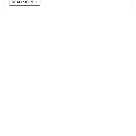
READ MORE +