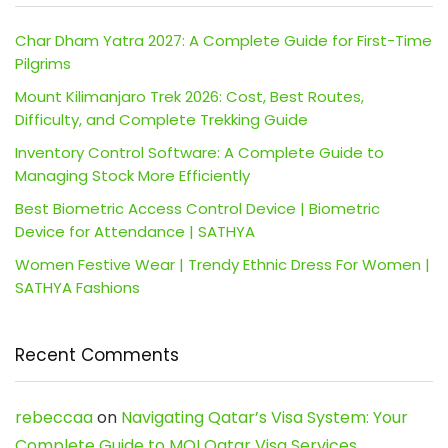
Char Dham Yatra 2027: A Complete Guide for First-Time
Pilgrims
Mount Kilimanjaro Trek 2026: Cost, Best Routes,
Difficulty, and Complete Trekking Guide
Inventory Control Software: A Complete Guide to
Managing Stock More Efficiently
Best Biometric Access Control Device | Biometric
Device for Attendance | SATHYA
Women Festive Wear | Trendy Ethnic Dress For Women |
SATHYA Fashions
Recent Comments
rebeccaa
on
Navigating Qatar’s Visa System: Your
Complete Guide to MOI Qatar Visa Services